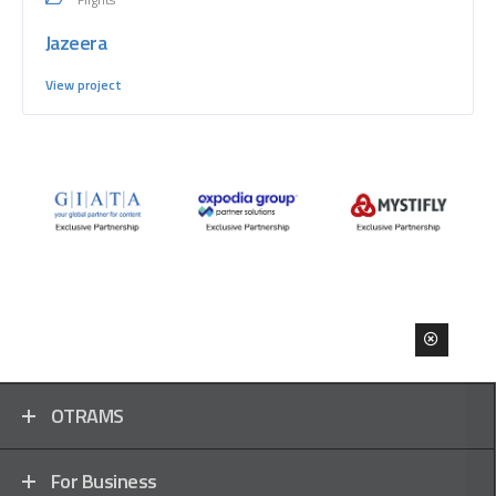
Jazeera
View project
OTRAMS
For Business