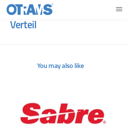
OTRAMS
Flights
Verteil
Verteil
You may also like