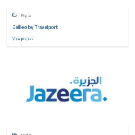
Flights
Galileo by Travelport
View project
Flights