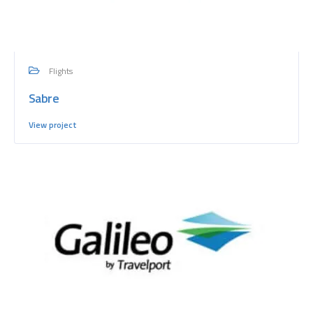
Flights
Sabre
View project