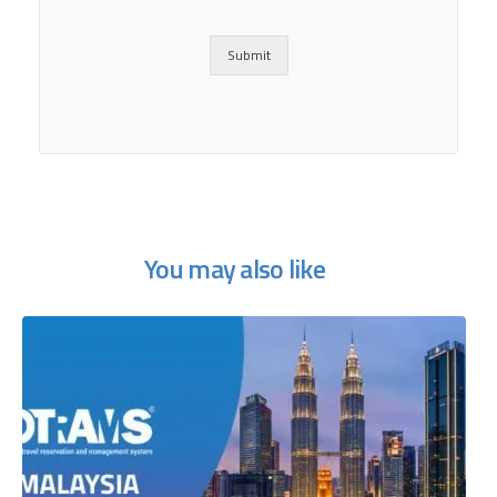
Submit
You may also like