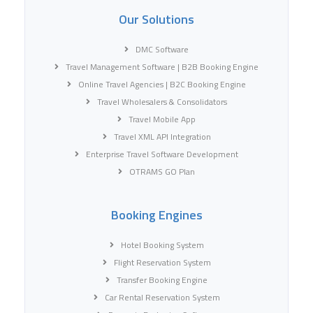
Our Solutions
DMC Software
Travel Management Software | B2B Booking Engine
Online Travel Agencies | B2C Booking Engine
Travel Wholesalers & Consolidators
Travel Mobile App
Travel XML API Integration
Enterprise Travel Software Development
OTRAMS GO Plan
Booking Engines
Hotel Booking System
Flight Reservation System
Transfer Booking Engine
Car Rental Reservation System