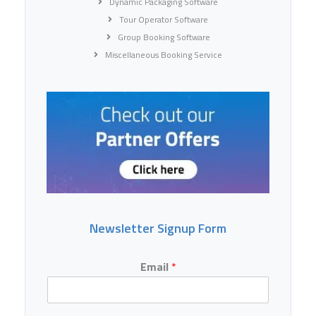
Dynamic Packaging Software
Tour Operator Software
Group Booking Software
Miscellaneous Booking Service
Newsletter Signup Form
Email
*