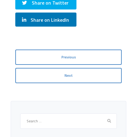
Share on Twitter
Share on LinkedIn
Previous
Next
Search
for: