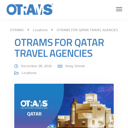
OTRAMS
Locations
OTRAMS FOR QATAR TRAVEL AGENCIES
OTRAMS FOR QATAR
TRAVEL AGENCIES
December 28, 2020
Vinay Shinde
Locations