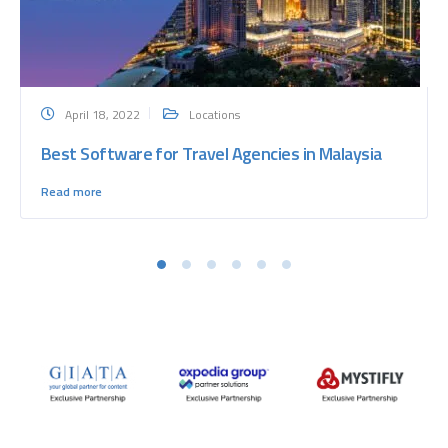
April 18, 2022
Locations
Best Software for Travel Agencies in Malaysia
Read more