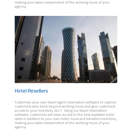
making your sales independent of the working hours of your
agency.
Hotel Resellers
Customise your own travel agent reservation software to capture
customers who book beyond working hours and give customers
access to your inventory 24×7. Using our travel reservation
software, customers will have access to the best available hotel
rates in addition to your own hotel, tours and transfers inventory,
making your sales independent of the working hours of your
agency.