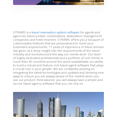
OTRAMS is a
travel reservation system software
for agents and
agencies, travel portals, consolidators, destination management
companies, and hotel resellers. OTRAMS offers you a bouquet of
customizable features that are personalized to meet your
business’s requirements. 11 years of experience in travel domain
has given us a deep insight into the requirements of the travel
industry and revolutionized the way our clients work. Our team
of highly dedicated professionals and a portfolio of null clients in
more than 20 countries around the world substantiate our ability
to build a robust and feature-rich travel agent software that plays
a crucial role in your growth. We are constantly working on
integrating the latest technologies and updates and devising new
ways to ensure you are always ahead of the market when you
use our product. Rest assured, you will always have a simple and
secure travel agency software that you can rely on.