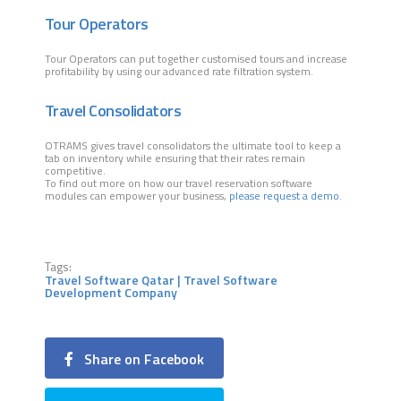
Tour Operators
Tour Operators can put together customised tours and increase
profitability by using our advanced rate filtration system.
Travel Consolidators
OTRAMS gives travel consolidators the ultimate tool to keep a
tab on inventory while ensuring that their rates remain
competitive.
To find out more on how our travel reservation software
modules can empower your business,
please request a demo
.
Tags:
Travel Software Qatar | Travel Software
Development Company
Share on Facebook