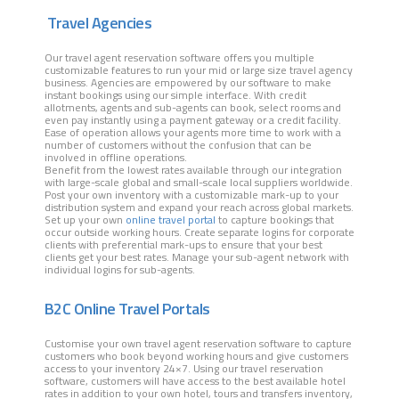
Travel Agencies
Our travel agent reservation software offers you multiple
customizable features to run your mid or large size travel agency
business. Agencies are empowered by our software to make
instant bookings using our simple interface. With credit
allotments, agents and sub-agents can book, select rooms and
even pay instantly using a payment gateway or a credit facility.
Ease of operation allows your agents more time to work with a
number of customers without the confusion that can be
involved in offline operations.
Benefit from the lowest rates available through our integration
with large-scale global and small-scale local suppliers worldwide.
Post your own inventory with a customizable mark-up to your
distribution system and expand your reach across global markets.
Set up your own
online travel portal
to capture bookings that
occur outside working hours. Create separate logins for corporate
clients with preferential mark-ups to ensure that your best
clients get your best rates. Manage your sub-agent network with
individual logins for sub-agents.
B2C Online Travel Portals
Customise your own travel agent reservation software to capture
customers who book beyond working hours and give customers
access to your inventory 24×7. Using our travel reservation
software, customers will have access to the best available hotel
rates in addition to your own hotel, tours and transfers inventory,