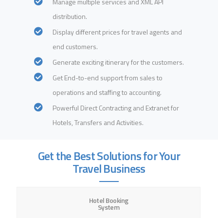
Manage multiple services and XML API
distribution.
Display different prices for travel agents and
end customers.
Generate exciting itinerary for the customers.
Get End-to-end support from sales to
operations and staffing to accounting.
Powerful Direct Contracting and Extranet for
Hotels, Transfers and Activities.
Get the Best Solutions for Your
Travel Business
Hotel Booking
System