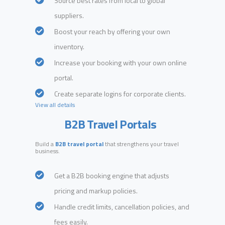
Source best rates from local to global
suppliers.
Boost your reach by offering your own
inventory.
Increase your booking with your own online
portal.
Create separate logins for corporate clients.
View all details
B2B Travel Portals
Build a
B2B travel portal
that strengthens your travel
business.
Get a B2B booking engine that adjusts
pricing and markup policies.
Handle credit limits, cancellation policies, and
fees easily.