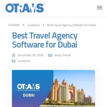
OTRAMS
Locations
Best Travel Agency Software for Dubai
Best Travel Agency
Software for Dubai
December 29, 2020
Vinay Shinde
Locations