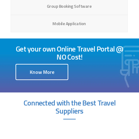
Group Booking Software
Mobile Application
Get your own Online Travel Portal @
NO Cost!
Know More
Connected with the Best Travel
Suppliers