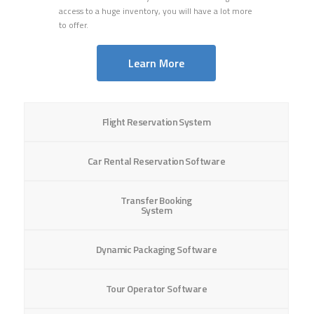
access
to a huge inventory, you will have a lot more
to offer.
Learn More
Flight Reservation System
Car Rental Reservation Software
Transfer Booking
System
Dynamic Packaging Software
Tour Operator Software