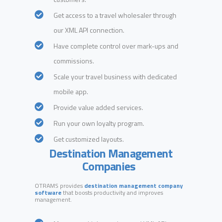
Get access to a travel wholesaler through
our XML API connection.
Have complete control over mark-ups and
commissions.
Scale your travel business with dedicated
mobile app.
Provide value added services.
Run your own loyalty program.
Get customized layouts.
Destination Management
Companies
OTRAMS provides
destination management company
software
that boosts productivity and improves
management.