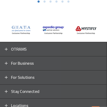
OTRAMS
For Business
For Solutions
Stay Connected
Locations