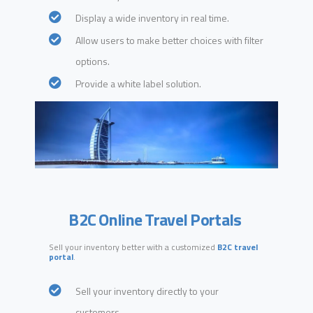
Display a wide inventory in real time.
Allow users to make better choices with filter
options.
Provide a white label solution.
B2C Online Travel Portals
Sell your inventory better with a customized
B2C travel
portal
.
Sell your inventory directly to your
customers.