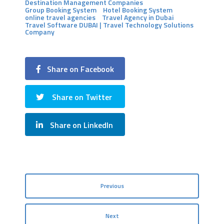
Destination Management Companies
Group Booking System
Hotel Booking System
online travel agencies
Travel Agency in Dubai
Travel Software DUBAI | Travel Technology Solutions
Company
Share on Facebook
Share on Twitter
Share on LinkedIn
Previous
Next