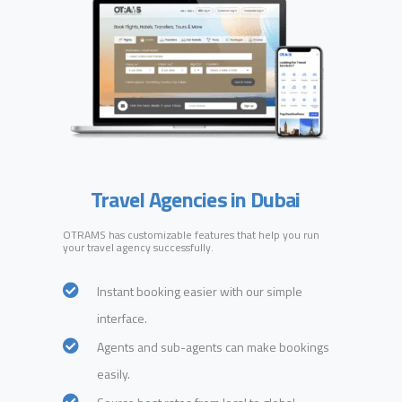
Travel Agencies in Dubai
OTRAMS has customizable features that help you run
your travel agency successfully.
Instant booking easier with our simple
interface.
Agents and sub-agents can make bookings
easily.