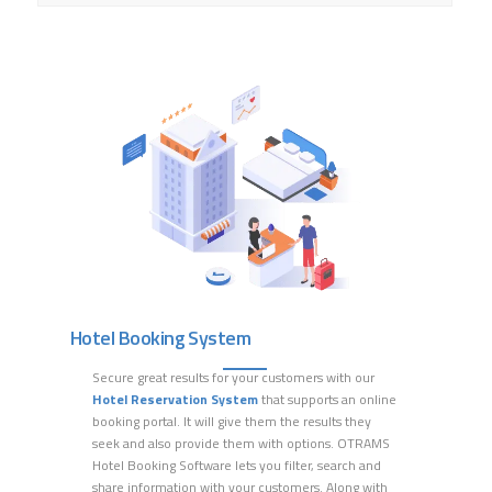
Hotel Booking System
Secure great results for your customers with our
Hotel
Reservation System
that supports an online
booking portal.
It will give them the results they
seek and also provide
them with
options
. OTRAMS
Hotel Booking Software
lets
you
filter
, search and
share
information with your customers
.
Along
with