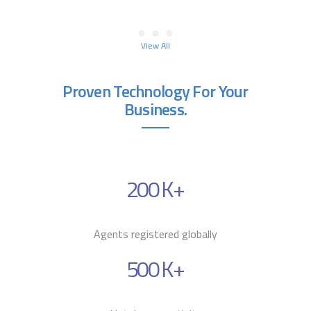
View All
Proven Technology For Your
Business.
200
K+
Agents registered globally
500
K+