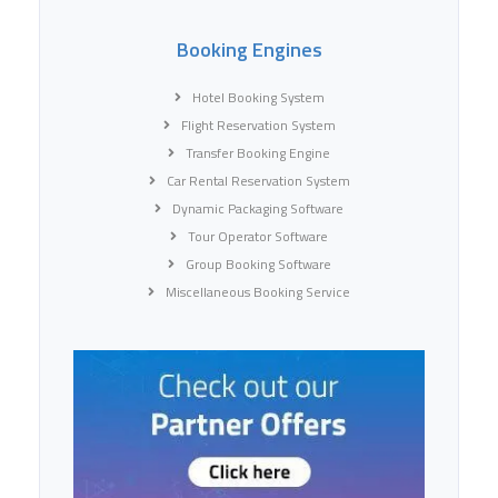
Booking Engines
Hotel Booking System
Flight Reservation System
Transfer Booking Engine
Car Rental Reservation System
Dynamic Packaging Software
Tour Operator Software
Group Booking Software
Miscellaneous Booking Service