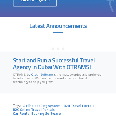
Latest Announcements
Start and Run a Successful Travel
Agency in Dubai With OTRAMS!
OTRAMS, by
Qtech Software
is the most awarded and preferred
travel software
. We provide the most advanced travel
technology to help you grow
.
Tags:
Airline booking system
B2B Travel Portals
B2C Online Travel Portals
Car Rental Booking Software