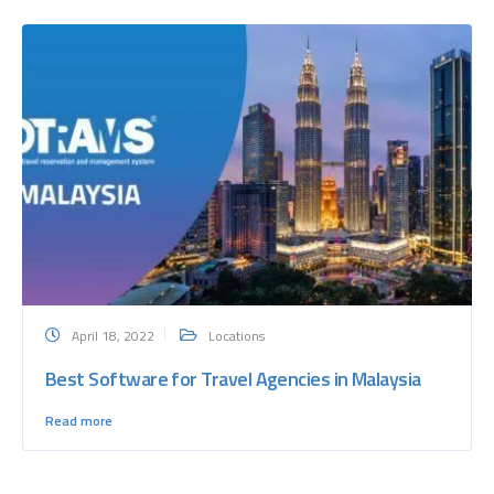
April 18, 2022
Locations
Best Software for Travel Agencies in Malaysia
Read more