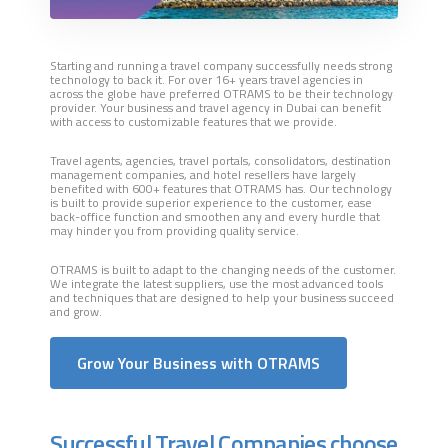
Starting and running a travel company successfully needs strong
technology to back it. For over 16+ years travel agencies in
across the globe have preferred OTRAMS to be their technology
provider. Your business and travel agency in Dubai can benefit
with access to customizable features that we provide.
Travel agents, agencies, travel portals, consolidators, destination
management companies, and hotel resellers have largely
benefited with 600+ features that OTRAMS has. Our technology
is built to provide superior experience to the customer, ease
back-office function and smoothen any and every hurdle that
may hinder you from providing quality service.
OTRAMS is built to adapt to the changing needs of the customer.
We integrate the latest suppliers, use the most advanced tools
and techniques that are designed to help your business succeed
and grow.
Grow Your Business with OTRAMS
Successful Travel Companies choose