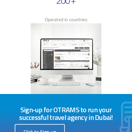
200
+
Operated in countries
Sign-up for OTRAMS to run your
successful travel agency in Dubai!
Click to Sign-up