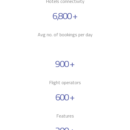
Hotels connectivity
6,800
+
Avg no. of bookings per day
900
+
Flight operators
600
+
Features