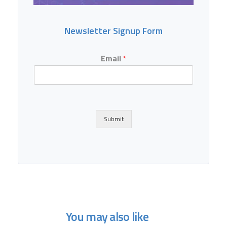
Newsletter Signup Form
Email
*
Submit
You may also like