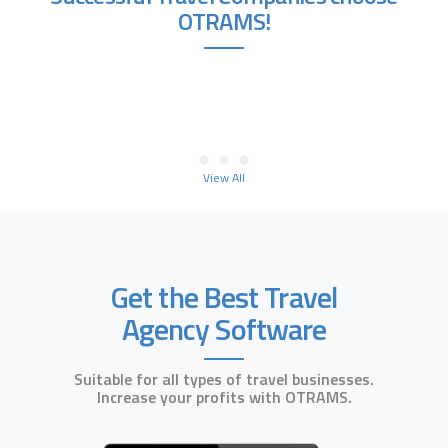
OTRAMS!
View All
Get the Best Travel
Agency Software
Suitable for all types of travel businesses.
Increase your profits with OTRAMS.