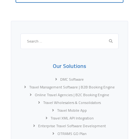
Search
for:
Our Solutions
DMC Software
Travel Management Software | B2B Booking Engine
Online Travel Agencies | B2C Booking Engine
Travel Wholesalers & Consolidators
Travel Mobile App
Travel XML API Integration
Enterprise Travel Software Development
OTRAMS GO Plan