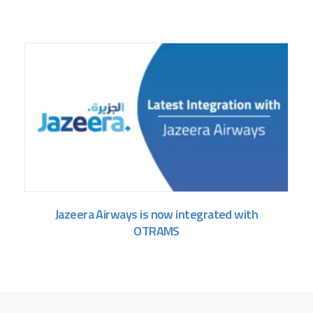
Jazeera Airways is now integrated with
OTRAMS