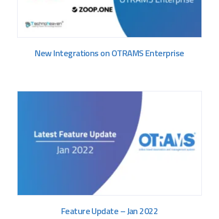
New Integrations on OTRAMS Enterprise
Feature Update – Jan 2022