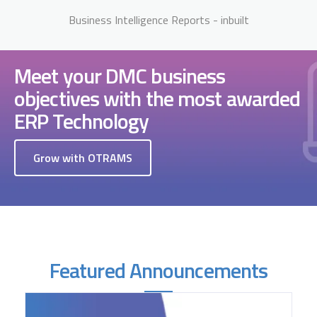
Business Intelligence Reports - inbuilt
Meet your DMC business
objectives with the most awarded
ERP Technology
Grow with OTRAMS
Featured Announcements