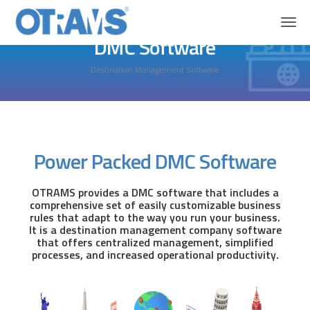
Home
Solutions
DMC Software
DMC Software
Destination Management Software
Power Packed DMC Software
OTRAMS provides a DMC software that includes a
comprehensive set of easily customizable business
rules that adapt to the way you run your business.
It is a destination management company software
that offers centralized management, simplified
processes, and increased operational productivity.