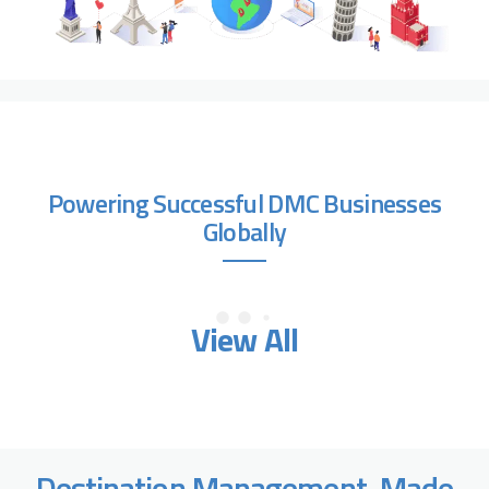
Powering Successful DMC Businesses
Globally
View All
Destination Management, Made