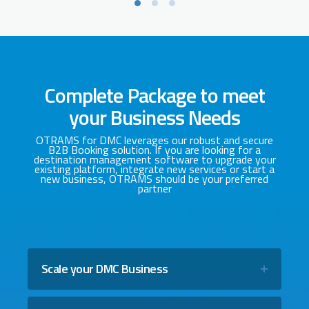
Complete Package to meet
your Business Needs
OTRAMS for DMC leverages our robust and secure
B2B Booking solution. If you are looking for a
destination management software to upgrade your
existing platform, integrate new services or start a
new business, OTRAMS should be your preferred
partner
Scale your DMC Business