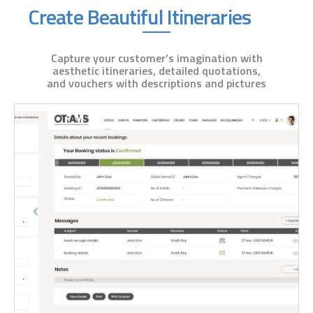
Create Beautiful Itineraries
Capture your customer’s imagination with
aesthetic itineraries, detailed quotations,
and vouchers with descriptions and pictures