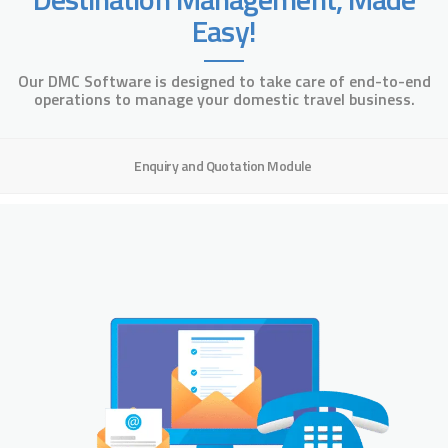
Easy!
Our DMC Software is designed to take care of end-to-end
operations to manage your domestic travel business.
Enquiry and Quotation Module