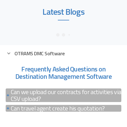
Latest Blogs
OTRAMS DMC Software
Frequently Asked Questions on
Destination Management Software
Can we upload our contracts for activities via
CSV upload?
Can travel agent create his quotation?