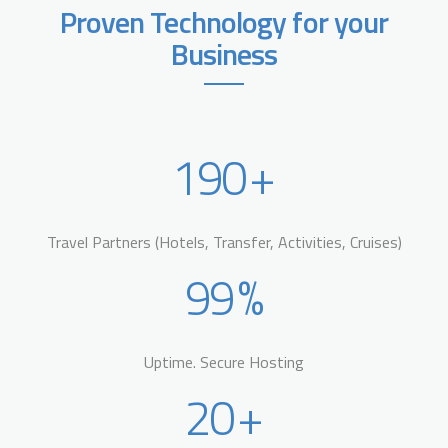
Proven Technology for your
Business
190
+
Travel Partners (Hotels, Transfer, Activities, Cruises)
99
%
Uptime. Secure Hosting
20
+