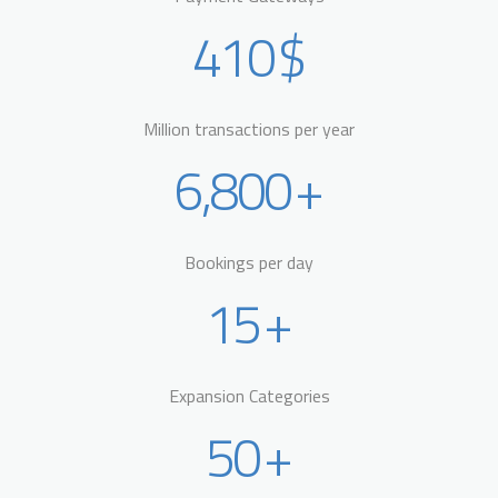
410
$
Million transactions per year
6,800
+
Bookings per day
15
+
Expansion Categories
50
+