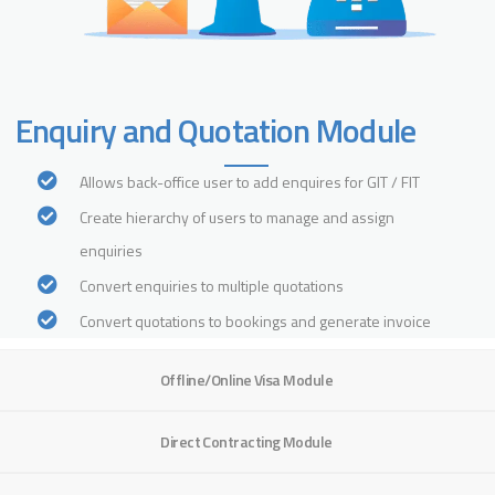
Enquiry and Quotation Module
Allows back-office user to add enquires for GIT / FIT
Create hierarchy of users to manage and assign
enquiries
Convert enquiries to multiple quotations
Convert quotations to bookings and generate invoice
Offline/Online Visa Module
Direct Contracting Module