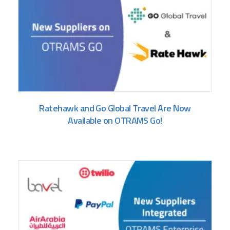
Ratehawk and Go Global Travel Are Now
Available on OTRAMS Go!