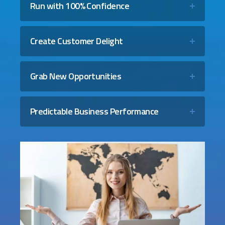
Run with 100% Confidence
Create Customer Delight
Grab New Opportunities
Predictable Business Performance