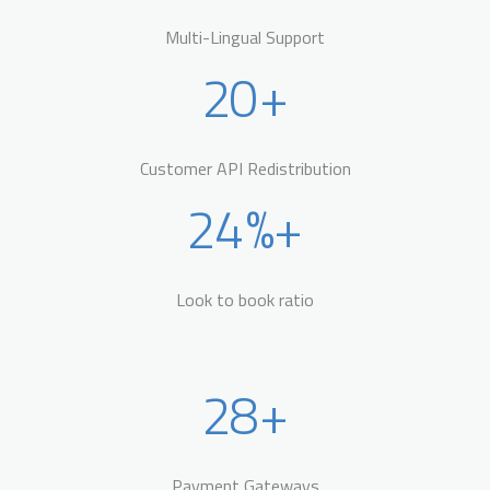
Multi-Lingual Support
20
+
Customer API Redistribution
24
%+
Look to book ratio
28
+
Payment Gateways