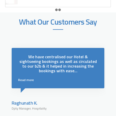
What Our Customers Say
We have centralised our Hotel &
.
sightseeing bookings as well as circulated
to our b2b & it helped in increasing the
s
bookings with ease...
Read more
Raghunath K.
Dpty Manager, Hospitality