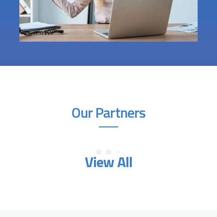
Our Partners
View All