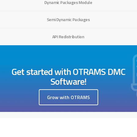
Dynamic Packages Module
Semi Dynamic Packages
API Redistribution
Get started with OTRAMS DMC
Software!
Grow with OTRAMS