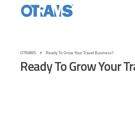
OTRAMS
Ready To Grow Your Travel Business?
Ready To Grow Your Tr