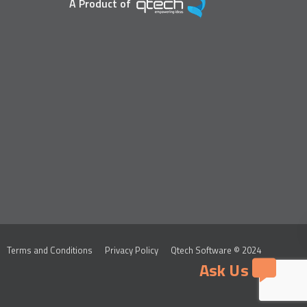
A Product of
Terms and Conditions
Privacy Policy
Qtech Software © 2024
Ask Us