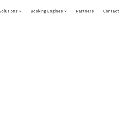
Solutions
Booking Engines
Partners
Contact