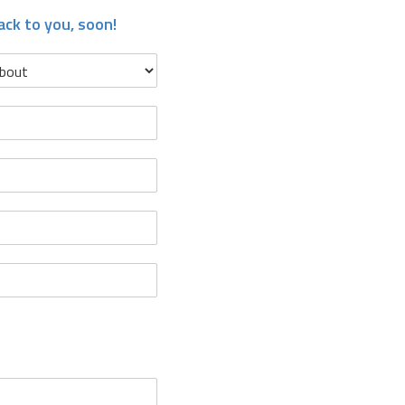
ack to you, soon!