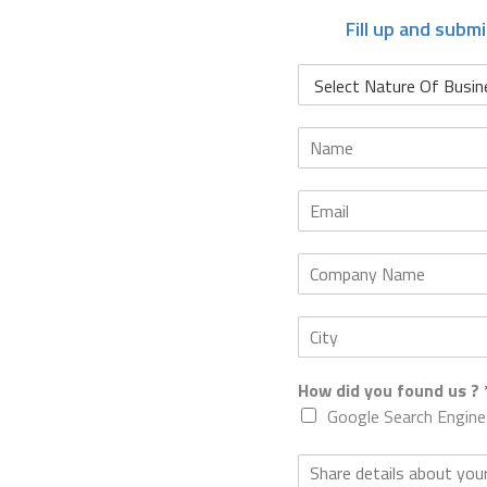
Fill up and subm
How did you found us ?
Google Search Engine