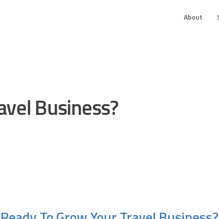
About
avel Business?
Ready To Grow Your Travel Business?