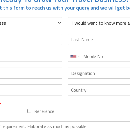
it this form to reach us with your query and we will get b
*
Reference