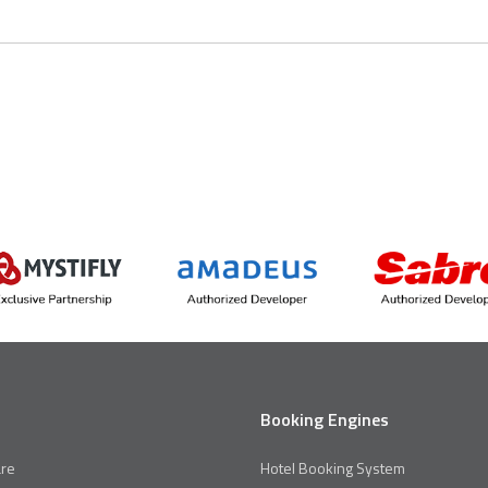
Booking Engines
re
Hotel Booking System