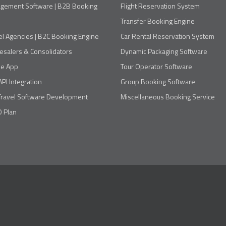
agement Software | B2B Booking
Flight Reservation System
Transfer Booking Engine
el Agencies | B2C Booking Engine
Car Rental Reservation System
esalers & Consolidators
Dynamic Packaging Software
le App
Tour Operator Software
API Integration
Group Booking Software
Travel Software Development
Miscellaneous Booking Service
 Plan