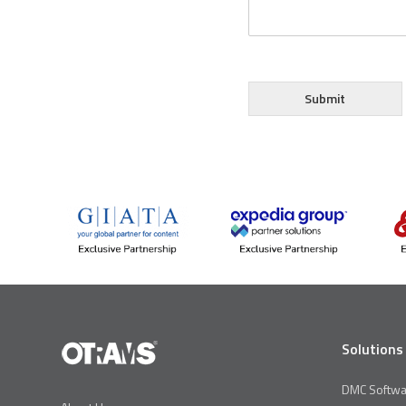
Submit
Solutions
DMC Softwa