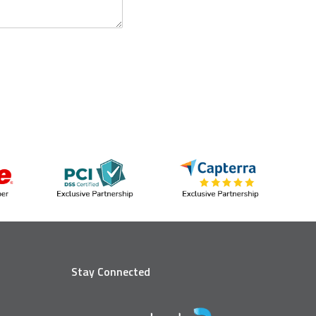
Stay Connected