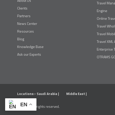
About Us
Travel Man
Clients
Engine
Partners
Online Trav
News Center
Travel Whol
Resources
Travel Mobi
Blog
Travel XML 
Knowledge Base
Enterprise 
Ask our Experts
OTRAMS GO
Locations:-
Saudi Arabia |
Middle East |
EN
OTRAMS. All rights reserved.