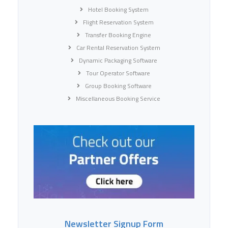
Hotel Booking System
Flight Reservation System
Transfer Booking Engine
Car Rental Reservation System
Dynamic Packaging Software
Tour Operator Software
Group Booking Software
Miscellaneous Booking Service
Newsletter Signup Form