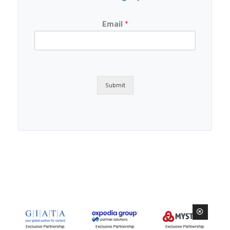
Email
*
Submit