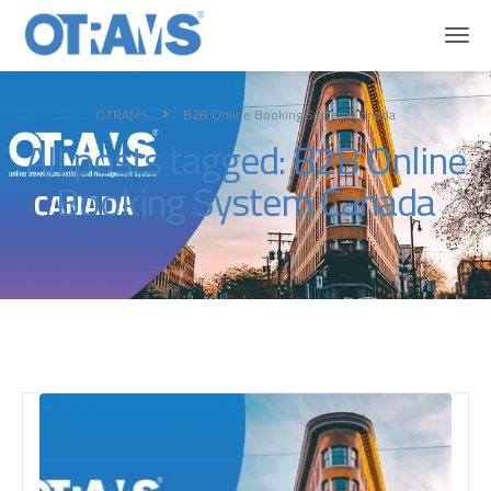
OTRAMS
B2B Online Booking System Canada
All posts tagged: B2B Online
Booking System Canada