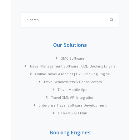
Search
for:
Our Solutions
DMC Software
Travel Management Software | B2B Booking Engine
Online Travel Agencies | B2C Booking Engine
Travel Wholesalers & Consolidators
Travel Mobile App
Travel XML API Integration
Enterprise Travel Software Development
OTRAMS GO Plan
Booking Engines