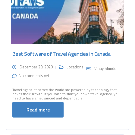
Best Software of Travel Agencies in Canada
December 29, 2020
Locations
Vinay Shinde
No comments yet
Travel agencies across the world are powered by technology that
drives their growth. If you wish to start your own travel agency, you
need to have an advanced and dependable [...]
Read more