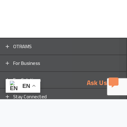
OTRAMS
For Business
For Solutions
Ask Us
EN
Stay Connected
Locations