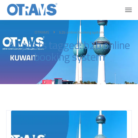
OTRAMS
b2b online booking system
All posts tagged: b2b online
booking system