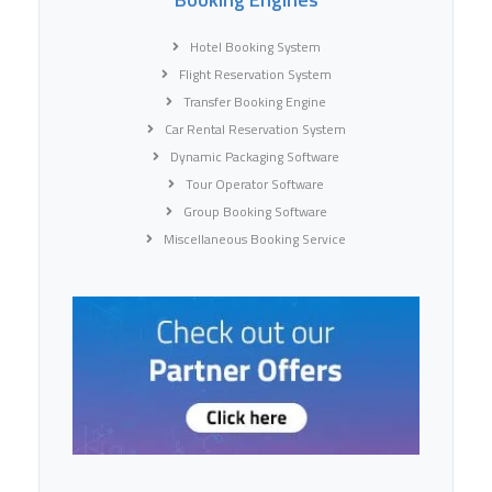
Hotel Booking System
Flight Reservation System
Transfer Booking Engine
Car Rental Reservation System
Dynamic Packaging Software
Tour Operator Software
Group Booking Software
Miscellaneous Booking Service