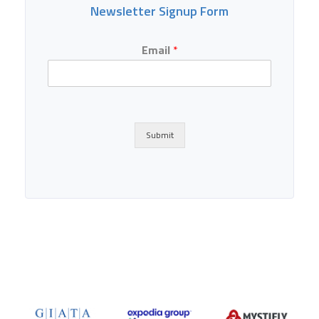
Newsletter Signup Form
Email
*
Submit