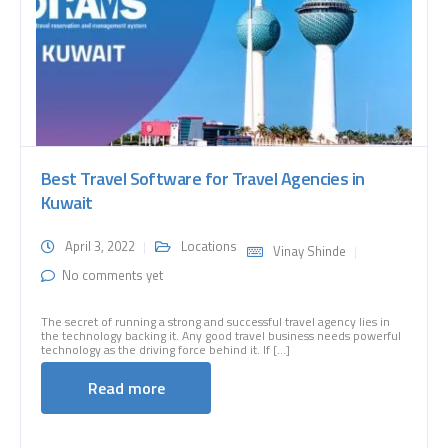
Best Travel Software for Travel Agencies in
Kuwait
April 3, 2022
Locations
Vinay Shinde
No comments yet
The secret of running a strong and successful travel agency lies in
the technology backing it. Any good travel business needs powerful
technology as the driving force behind it. If [...]
Read more