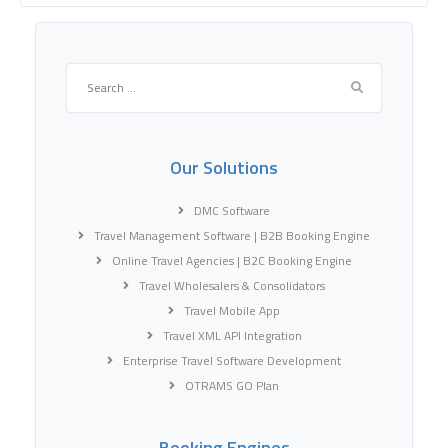
Search
for:
Our Solutions
DMC Software
Travel Management Software | B2B Booking Engine
Online Travel Agencies | B2C Booking Engine
Travel Wholesalers & Consolidators
Travel Mobile App
Travel XML API Integration
Enterprise Travel Software Development
OTRAMS GO Plan
Booking Engines