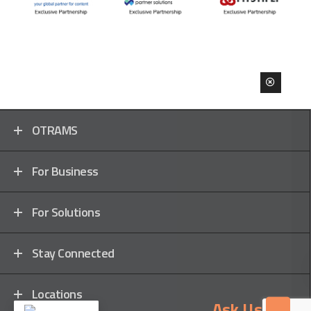
OTRAMS
For Business
For Solutions
Stay Connected
Locations
Ask Us