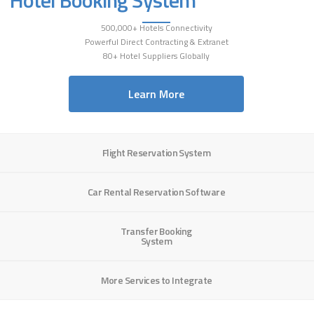
500,000+ Hotels Connectivity
Powerful Direct Contracting & Extranet
80+ Hotel Suppliers Globally
Learn More
Flight Reservation System
Car Rental Reservation Software
Transfer Booking
System
More Services to Integrate