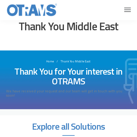
OTRAMS
Thank You Middle East
Thank You Middle East
Home
Thank You Middle East
Thank You for Your interest in
OTRAMS
We have received your request and our team will get in touch with you
soon!
Explore all Solutions