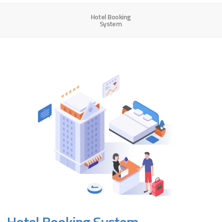
Hotel Booking
System
Hotel Booking System