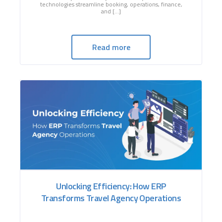
technologies streamline booking, operations, finance,
and […]
Read more
Unlocking Efficiency: How ERP
Transforms Travel Agency Operations