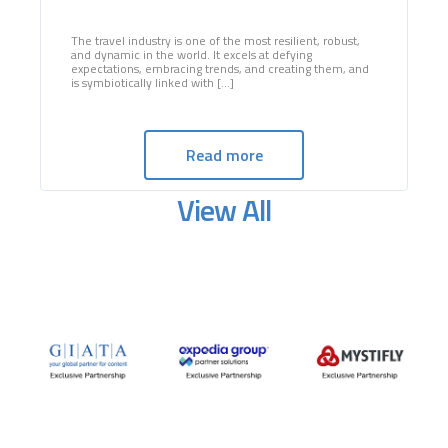
The travel industry is one of the most resilient, robust,
and dynamic in the world. It excels at defying
expectations, embracing trends, and creating them, and
is symbiotically linked with [...]
Read more
View All