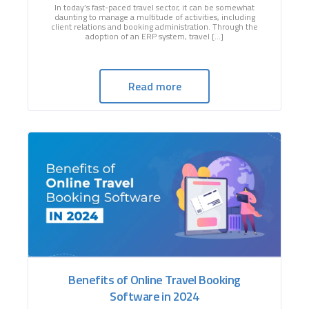
In today’s fast-paced travel sector, it can be somewhat
daunting to manage a multitude of activities, including
client relations and booking administration. Through the
adoption of an ERP system, travel […]
Read more
Benefits of Online Travel Booking
Software in 2024