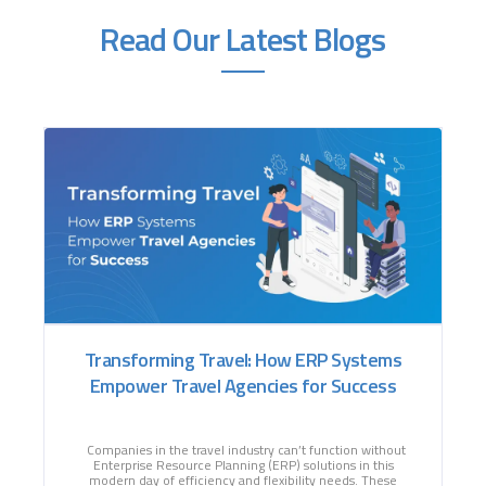
Read Our Latest Blogs
Transforming Travel: How ERP Systems
Empower Travel Agencies for Success
Companies in the travel industry can’t function without
Enterprise Resource Planning (ERP) solutions in this
modern day of efficiency and flexibility needs. These