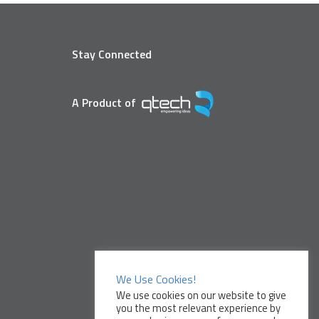
Stay Connected
A Product of
We Use Cookies!
We use cookies on our website to give
you the most relevant experience by