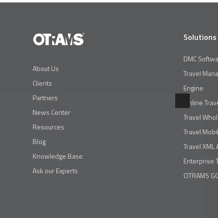
Solutions
DMC Softwa
About Us
Travel Man
Clients
Engine
Partners
Online Trav
News Center
Travel Whol
Resources
Travel Mobi
Blog
Travel XML 
Knowledge Base
Enterprise 
Ask our Experts
OTRAMS GO