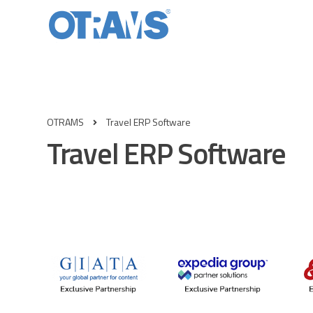
OTRAMS
Travel ERP Software
Travel ERP Software