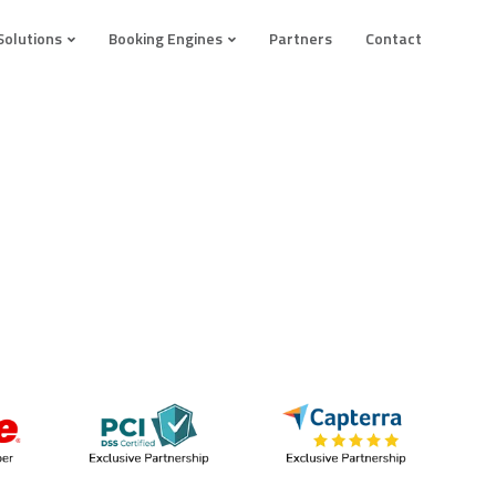
Solutions
Booking Engines
Partners
Contact