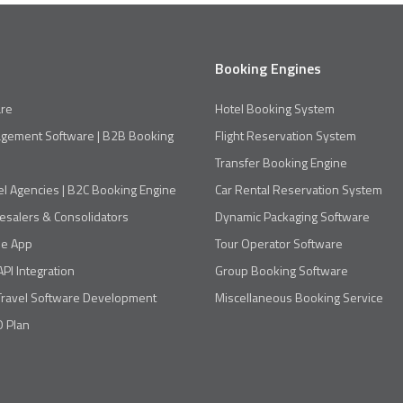
Booking Engines
re
Hotel Booking System
agement Software | B2B Booking
Flight Reservation System
Transfer Booking Engine
el Agencies | B2C Booking Engine
Car Rental Reservation System
esalers & Consolidators
Dynamic Packaging Software
le App
Tour Operator Software
API Integration
Group Booking Software
Travel Software Development
Miscellaneous Booking Service
 Plan