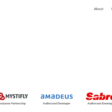
About