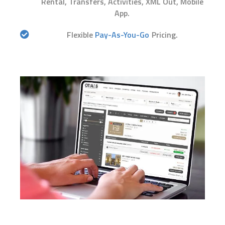
Rental, Transfers, Activities, XML Out, Mobile
App.
Flexible
Pay-As-You-Go
Pricing.