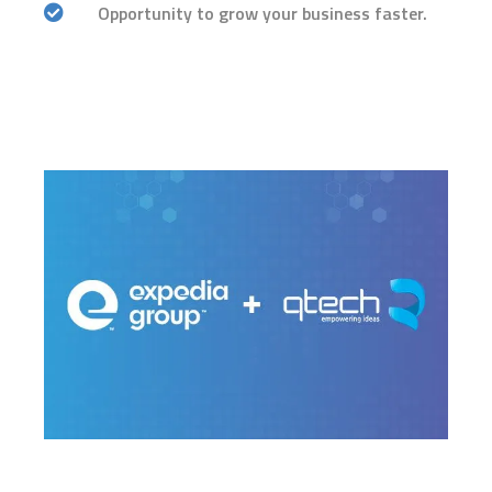
Opportunity to grow your business faster.