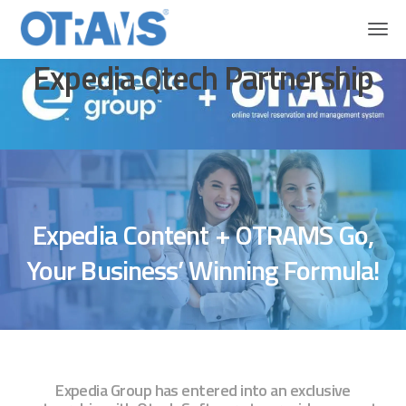
OTRAMS
Expedia Qtech Partnership
Expedia Qtech Partnership
Expedia Content + OTRAMS Go,
Your Business’ Winning Formula!
Expedia Group has entered into an exclusive