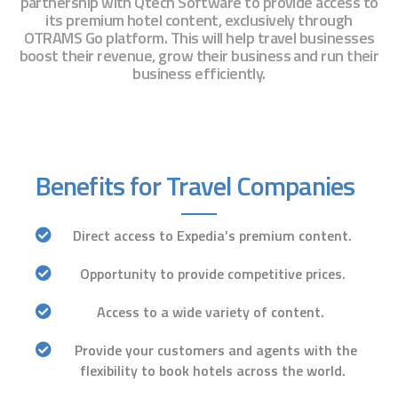
partnership with Qtech Software to provide access to
its premium hotel content, exclusively through
OTRAMS Go platform. This will help travel businesses
boost their revenue, grow their business and run their
business efficiently.
Benefits for Travel Companies
Direct access to Expedia’s premium content.
Opportunity to provide competitive prices.
Access to a wide variety of content.
Provide your customers and agents with the
flexibility
to book hotels across the world.