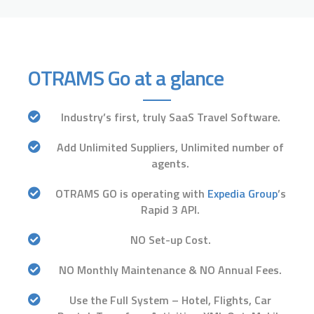
OTRAMS Go at a glance
Industry’s first, truly SaaS Travel Software.
Add Unlimited Suppliers, Unlimited number of
agents.
OTRAMS GO is operating with
Expedia Group
’s
Rapid 3 API.
NO Set-up Cost.
NO Monthly Maintenance & NO Annual Fees.
Use the Full System – Hotel, Flights, Car