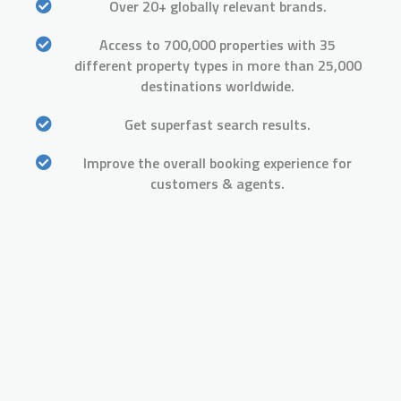
Over 20+ globally relevant brands.
Access to 700,000 properties with 35
different property types in more than 25,000
destinations worldwide.
Get superfast search results.
Improve the overall booking experience for
customers & agents.