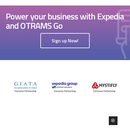
Power your business with Expedia
and OTRAMS Go
Sign up Now!