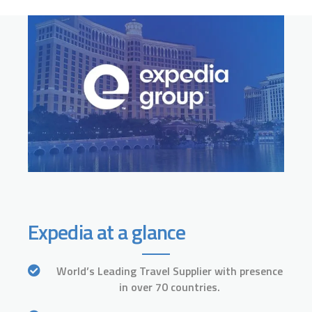
Expedia at a glance
World’s Leading Travel Supplier with presence
in over 70 countries.