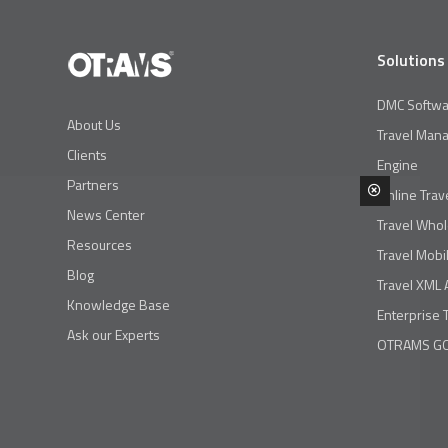
Solutions
DMC Softwa
About Us
Travel Man
Clients
Engine
Partners
Online Trav
News Center
Travel Whol
Resources
Travel Mobi
Blog
Travel XML 
Knowledge Base
Enterprise 
Ask our Experts
OTRAMS GO