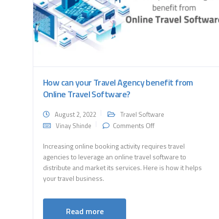
How can your Travel Agency benefit from
Online Travel Software?
August 2, 2022
Travel Software
on
Comments Off
Vinay Shinde
How
can
Increasing online booking activity requires travel
your
agencies to leverage an online travel software to
Travel
distribute and market its services. Here is how it helps
Agency
benefit
your travel business.
from
Online
Travel
Read more
Software?