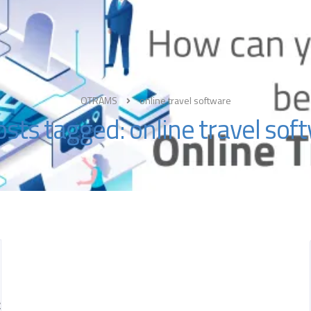
About
OTRAMS
online travel software
posts tagged: online travel sof