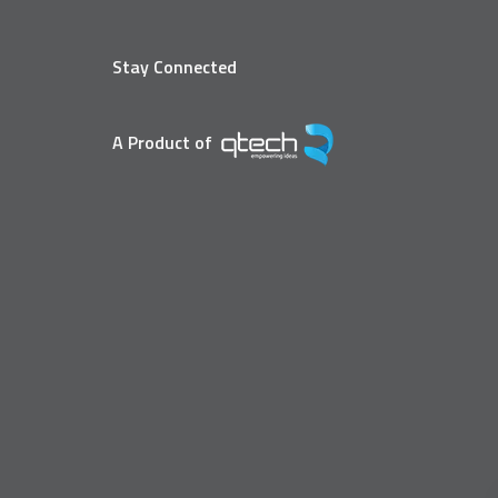
Stay Connected
A Product of