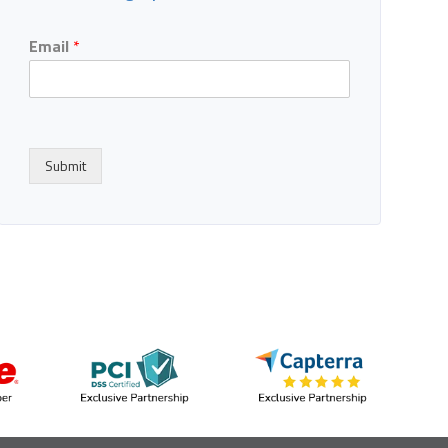
Email
*
Submit