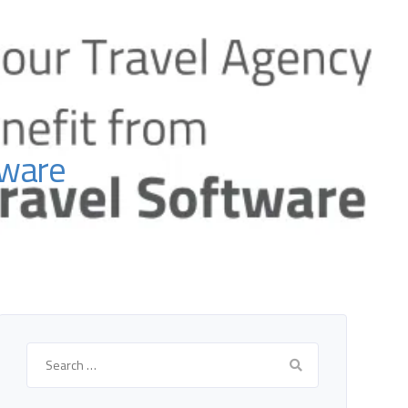
Solutions
Booking Engines
Partners
Contact
tware
Search
for: