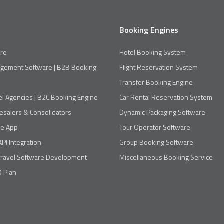
Booking Engines
re
Hotel Booking System
agement Software | B2B Booking
Flight Reservation System
Transfer Booking Engine
el Agencies | B2C Booking Engine
Car Rental Reservation System
esalers & Consolidators
Dynamic Packaging Software
le App
Tour Operator Software
API Integration
Group Booking Software
Travel Software Development
Miscellaneous Booking Service
 Plan