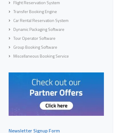
Flight Reservation System
Transfer Booking Engine
Car Rental Reservation System
Dynamic Packaging Software
Tour Operator Software
Group Booking Software
Miscellaneous Booking Service
Newsletter Signup Form