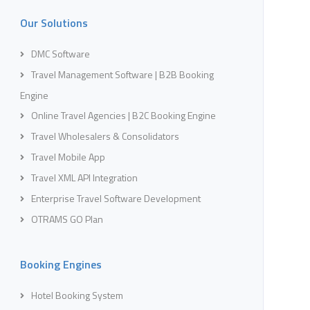
Our Solutions
DMC Software
Travel Management Software | B2B Booking
Engine
Online Travel Agencies | B2C Booking Engine
Travel Wholesalers & Consolidators
Travel Mobile App
Travel XML API Integration
Enterprise Travel Software Development
OTRAMS GO Plan
Booking Engines
Hotel Booking System