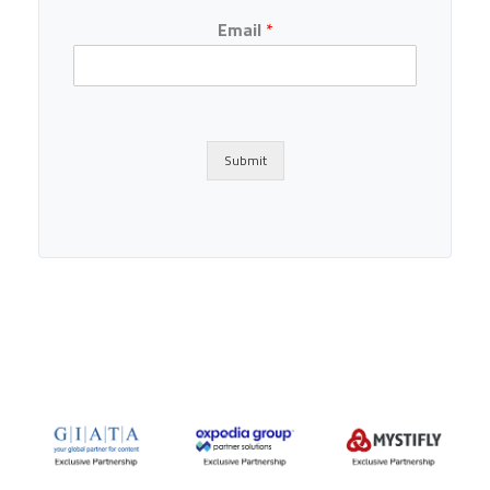
Email
*
Submit