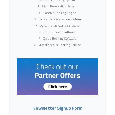
Flight Reservation System
Transfer Booking Engine
Car Rental Reservation System
Dynamic Packaging Software
Tour Operator Software
Group Booking Software
Miscellaneous Booking Service
Newsletter Signup Form