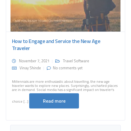
How to Engage and Service the New Age
Traveler
November 7, 2021
Travel Software
Vinay Shinde
No comments yet
Millennials are more enthusiastic about travelling, the new age
traveler wants to explore new places. Surprisingly, uncharted places
are in demand. Social media has a significant impact on traveler’s
Read more
choice [...]