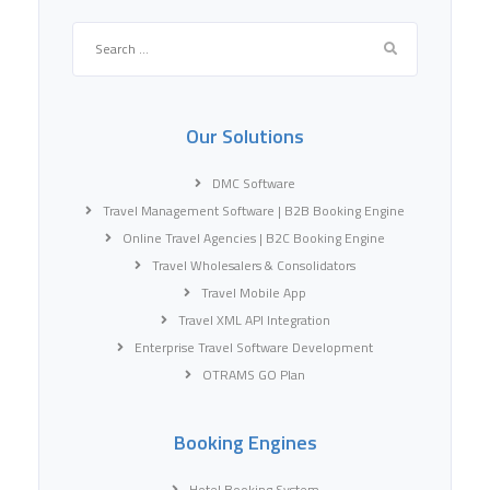
Search
for:
Our Solutions
DMC Software
Travel Management Software | B2B Booking Engine
Online Travel Agencies | B2C Booking Engine
Travel Wholesalers & Consolidators
Travel Mobile App
Travel XML API Integration
Enterprise Travel Software Development
OTRAMS GO Plan
Booking Engines
Hotel Booking System