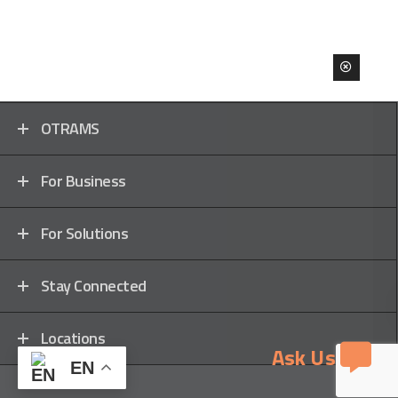
OTRAMS
For Business
For Solutions
Stay Connected
Locations
Ask Us
EN