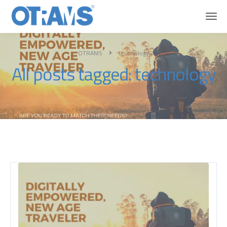
OTRAMS
technology
All posts tagged: technology