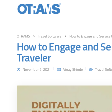
OTRAMS
Travel Software
How to Engage and Service 
How to Engage and Se
Traveler
November 7, 2021
Vinay Shinde
Travel Sof