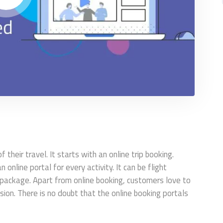
their travel. It starts with an online trip booking.
online portal for every activity. It can be flight
r package. Apart from online booking, customers love to
on. There is no doubt that the online booking portals