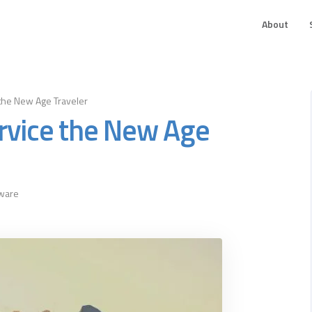
About
the New Age Traveler
rvice the New Age
tware