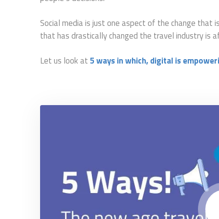
Social media is just one aspect of the change that i
that has drastically changed the travel industry is a
L
e
t us look at
5 ways in which, digital is empower