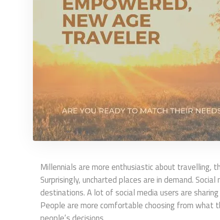
Millennials are more enthusiastic about travelling,
Surprisingly, uncharted places are in demand. Social 
destinations. A lot of social media users are sharing
People are more comfortable choosing from what they
people’s decisions.