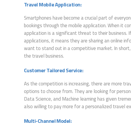
Travel Mobile Application:
Smartphones have become a crucial part of everyone
bookings through the mobile application. When it co
application is a significant threat to their business. 
applications, it means they are sharing an online inf
want to stand out in a competitive market. In short
the travel business.
Customer Tailored Service:
As the competition is increasing, there are more tr
options to choose from. They are looking for personali
Data Science, and Machine learning has given trem
also willing to pay more for a personalized travel e
Multi-Channel Model: