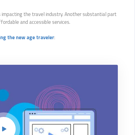
s impacting the travel industry. Another substantial part
ffordable and accessible services.
ing the new age traveler
: