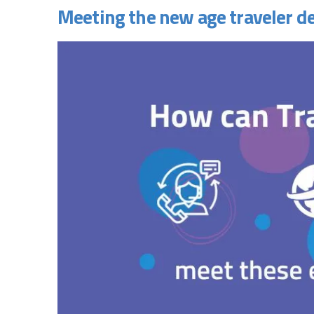
Meeting the new age traveler 