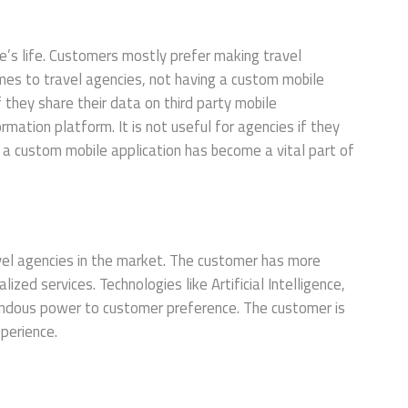
’s life. Customers mostly prefer making travel
mes to travel agencies, not having a custom mobile
If they share their data on third party mobile
ormation platform. It is not useful for agencies if they
, a custom mobile application has become a vital part of
avel agencies in the market. The customer has more
zed services. Technologies like Artificial Intelligence,
endous power to customer preference. The customer is
xperience.