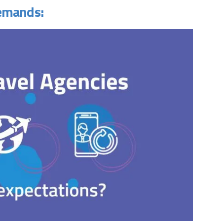
demands: