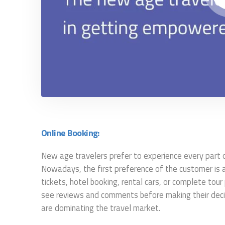
Online Booking:
New age travelers prefer to experience every part of 
Nowadays, the first preference of the customer is an 
tickets, hotel booking, rental cars, or complete tou
see reviews and comments before making their decisi
are dominating the travel market.