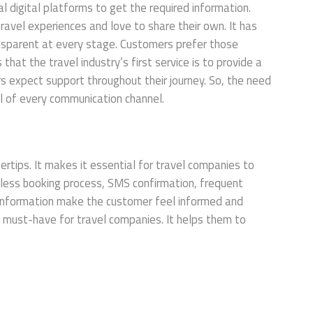
l digital platforms to get the required information.
ravel experiences and love to share their own. It has
ransparent at every stage. Customers prefer those
hat the travel industry’s first service is to provide a
 expect support throughout their journey. So, the need
ol of every communication channel.
rtips. It makes it essential for travel companies to
amless booking process, SMS confirmation, frequent
l information make the customer feel informed and
 must-have for travel companies. It helps them to