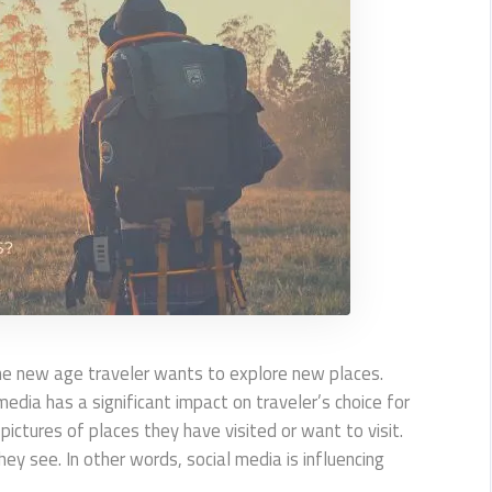
 the new age traveler wants to explore new places.
media has a significant impact on traveler’s choice for
 pictures of places they have visited or want to visit.
 see. In other words, social media is influencing