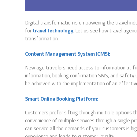
Digital transformation is empowering the travel ind
for
travel technology
. Let us see how travel agenc
transformation.
Content Management System (CMS):
New age travelers need access to information at fin
information, booking confirmation SMS, and safety up
be achieved with the implementation of an effecti
Smart Online Booking Platform:
Customers prefer sifting through multiple options th
convenience of multiple services through a single pr
can service all the demands of your customers is hi
experience and leads to customer loyalty.