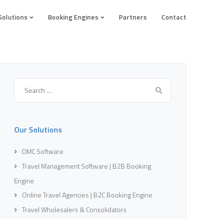
Solutions
Booking Engines
Partners
Contact
Search
for:
Our Solutions
DMC Software
Travel Management Software | B2B Booking
Engine
Online Travel Agencies | B2C Booking Engine
Travel Wholesalers & Consolidators