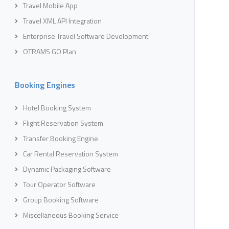
Travel Mobile App
Travel XML API Integration
Enterprise Travel Software Development
OTRAMS GO Plan
Booking Engines
Hotel Booking System
Flight Reservation System
Transfer Booking Engine
Car Rental Reservation System
Dynamic Packaging Software
Tour Operator Software
Group Booking Software
Miscellaneous Booking Service