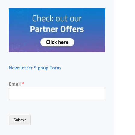
Newsletter Signup Form
Email
*
Submit