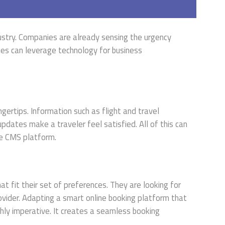
ustry. Companies are already sensing the urgency
ies can leverage technology for business
gertips. Information such as flight and travel
dates make a traveler feel satisfied. All of this can
ve CMS platform.
at fit their set of preferences. They are looking for
ovider. Adapting a smart online booking platform that
ghly imperative. It creates a seamless booking