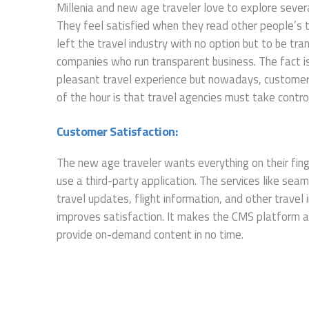
Millenia and new age traveler love to explore severa
They feel satisfied when they read other people’s t
left the travel industry with no option but to be t
companies who run transparent business. The fact is t
pleasant travel experience but nowadays, customers
of the hour is that travel agencies must take contr
Customer Satisfaction:
The new age traveler wants everything on their finge
use a third-party application. The services like se
travel updates, flight information, and other trave
improves satisfaction. It makes the CMS platform a
provide on-demand content in no time.