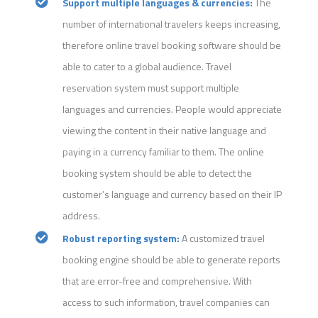
Support multiple languages & currencies:
The
number of international travelers keeps increasing,
therefore online travel booking software should be
able to cater to a global audience. Travel
reservation system must support multiple
languages and currencies. People would appreciate
viewing the content in their native language and
paying in a currency familiar to them. The online
booking system should be able to detect the
customer’s language and currency based on their IP
address.
Robust reporting system:
A customized travel
booking engine should be able to generate reports
that are error-free and comprehensive. With
access to such information, travel companies can