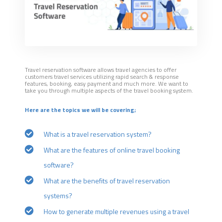
Travel reservation software allows travel agencies to offer
customers travel services utilizing rapid search & response
features, booking, easy payment and much more. We want to
take you through multiple aspects of the travel booking system.
Here are the topics we will be covering;
What is a travel reservation system?
What are the features of online travel booking
software?
What are the benefits of travel reservation
systems?
How to generate multiple revenues using a travel