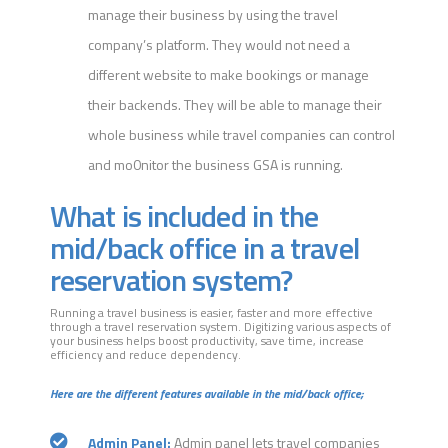
manage their business by using the travel
company’s platform. They would not need a
different website to make bookings or manage
their backends. They will be able to manage their
whole business while travel companies can control
and mo0nitor the business GSA is running.
What is included in the
mid/back office in a travel
reservation system?
Running a travel business is easier, faster and more effective
through a travel reservation system. Digitizing various aspects of
your business helps boost productivity, save time, increase
efficiency and reduce dependency.
Here are the different features available in the mid/back office;
Admin Panel:
Admin panel lets travel companies