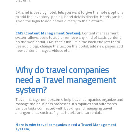
platform.
Extranet is used by hotel, lets you want to give the hotels options
to add the inventory, pricing, hotel details directly. Hotels can be
given the login to add details directly to the platform.
CMS (Content Management System):
Content management
system allows users to add or remove any kind of static content
on the web portal. CMS that is inbuilt in the back end lets them
use add blogs, change the text on the portal, add new pages, add
new content, images, videos etc.
Why do travel companies
need a Travel management
system?
Travel management systems help travel companies organize and
manage their business processes. It simplifies and automates
various tasks connected with booking and managing travel
arrangements, such as flights, hotels, and car rentals.
Here is why travel companies need a Travel Management
system;