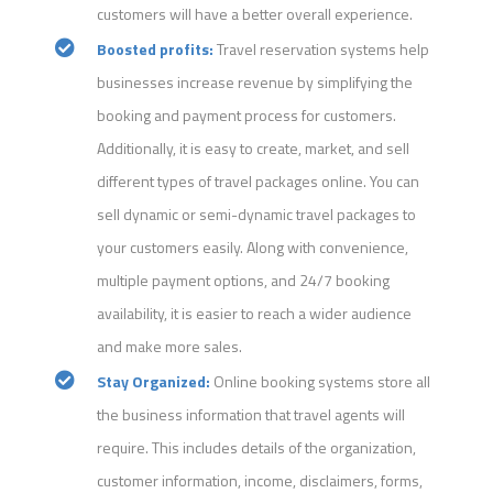
customers will have a better overall experience.
Boosted profits:
Travel reservation systems help
businesses increase revenue by simplifying the
booking and payment process for customers.
Additionally, it is easy to create, market, and sell
different types of travel packages online. You can
sell dynamic or semi-dynamic travel packages to
your customers easily. Along with convenience,
multiple payment options, and 24/7 booking
availability, it is easier to reach a wider audience
and make more sales.
Stay Organized:
Online booking systems store all
the business information that travel agents will
require. This includes details of the organization,
customer information, income, disclaimers, forms,