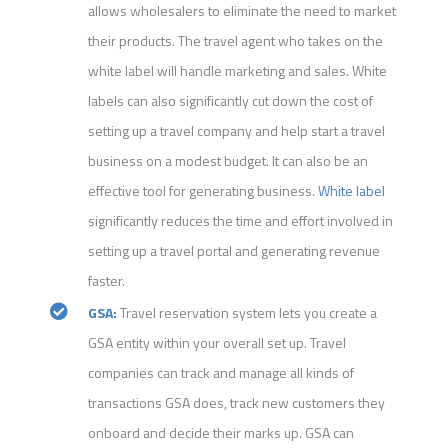
allows wholesalers to eliminate the need to market
their products. The travel agent who takes on the
white label will handle marketing and sales. White
labels can also significantly cut down the cost of
setting up a travel company and help start a travel
business on a modest budget. It can also be an
effective tool for generating business.
White label
significantly reduces the time and effort involved in
setting up a travel portal and generating revenue
faster.
GSA:
Travel reservation system lets you create a
GSA entity within your overall set up. Travel
companies can track and manage all kinds of
transactions GSA does, track new customers they
onboard and decide their marks up. GSA can