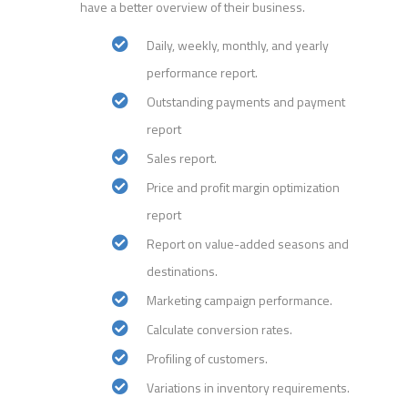
have a better overview of their business.
Daily, weekly, monthly, and yearly
performance report.
Outstanding payments and payment
report
Sales report.
Price and profit margin optimization
report
Report on value-added seasons and
destinations.
Marketing campaign performance.
Calculate conversion rates.
Profiling of customers.
Variations in inventory requirements.