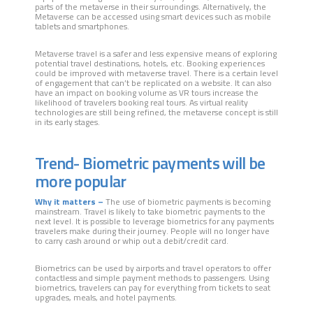
parts of the metaverse in their surroundings. Alternatively, the
Metaverse can be accessed using smart devices such as mobile
tablets and smartphones.
Metaverse travel is a safer and less expensive means of exploring
potential travel destinations, hotels, etc. Booking experiences
could be improved with metaverse travel. There is a certain level
of engagement that can’t be replicated on a website. It can also
have an impact on booking volume as VR tours increase the
likelihood of travelers booking real tours. As virtual reality
technologies are still being refined, the metaverse concept is still
in its early stages.
Trend- Biometric payments will be
more popular
Why it matters –
The use of biometric payments is becoming
mainstream. Travel is likely to take biometric payments to the
next level. It is possible to leverage biometrics for any payments
travelers make during their journey. People will no longer have
to carry cash around or whip out a debit/credit card.
Biometrics can be used by airports and travel operators to offer
contactless and simple payment methods to passengers. Using
biometrics, travelers can pay for everything from tickets to seat
upgrades, meals, and hotel payments.