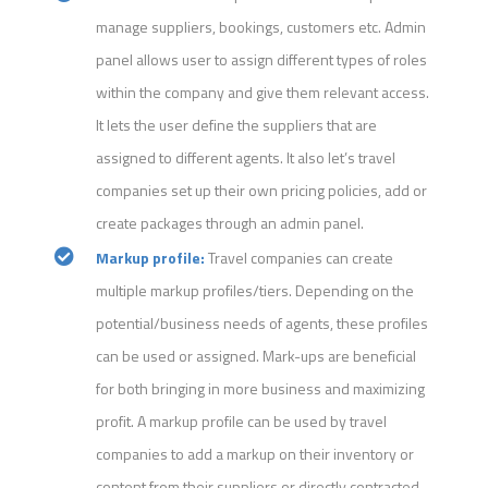
manage suppliers, bookings, customers etc. Admin
panel allows user to assign different types of roles
within the company and give them relevant access.
It lets the user define the suppliers that are
assigned to different agents. It also let’s travel
companies set up their own pricing policies, add or
create packages through an admin panel.
Markup profile:
Travel companies can create
multiple markup profiles/tiers. Depending on the
potential/business needs of agents, these profiles
can be used or assigned. Mark-ups are beneficial
for both bringing in more business and maximizing
profit. A markup profile can be used by travel
companies to add a markup on their inventory or
content from their suppliers or directly contracted