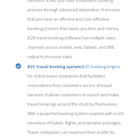
business. It lets you have a seamless booking
process through advanced automation. It ensures
that you have an efficient and cost-effective
booking process that saves you time and money.
B2B travel booking software has multiple sales
channels across mobile, web, tablets, and XML
output to increase sales.
B2C travel booking system:
B2C booking engine
for online travel companies that facilitates
reservations from customers across all travel
services. It allows customers to search and make
travel bookings around the clock by themselves.
With a powerful booking system coupled with a rich
inventory of hotels, flights, and dynamic packages;
Travel companies can maximize their profits by