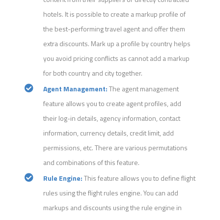
hotels. It is possible to create a markup profile of
the best-performing travel agent and offer them
extra discounts. Mark up a profile by country helps
you avoid pricing conflicts as cannot add a markup
for both country and city together.
Agent Management:
The agent management
feature allows you to create agent profiles, add
their log-in details, agency information, contact
information, currency details, credit limit, add
permissions, etc. There are various permutations
and combinations of this feature.
Rule Engine:
This feature allows you to define flight
rules using the flight rules engine. You can add
markups and discounts using the rule engine in