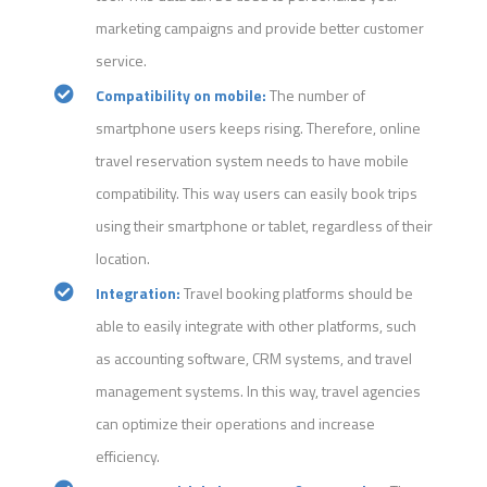
marketing campaigns and provide better customer
service.
Compatibility on mobile:
The number of
smartphone users keeps rising. Therefore, online
travel reservation system needs to have mobile
compatibility. This way users can easily book trips
using their smartphone or tablet, regardless of their
location.
Integration:
Travel booking platforms should be
able to easily integrate with other platforms, such
as accounting software, CRM systems, and travel
management systems. In this way, travel agencies
can optimize their operations and increase
efficiency.