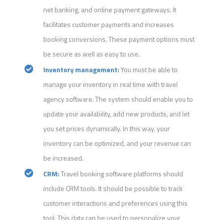
net banking, and online payment gateways. It
facilitates customer payments and increases
booking conversions. These payment options must
be secure as well as easy to use.
Inventory management:
You must be able to
manage your inventory in real time with travel
agency software. The system should enable you to
update your availability, add new products, and let
you set prices dynamically. In this way, your
inventory can be optimized, and your revenue can
be increased.
CRM:
Travel booking software platforms should
include CRM tools. It should be possible to track
customer interactions and preferences using this
tool. This data can be used to personalize your