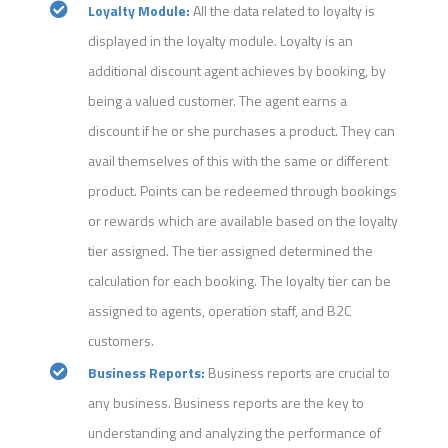
Loyalty Module:
All the data related to loyalty is
displayed in the loyalty module. Loyalty is an
additional discount agent achieves by booking, by
being a valued customer. The agent earns a
discount if he or she purchases a product. They can
avail themselves of this with the same or different
product. Points can be redeemed through bookings
or rewards which are available based on the loyalty
tier assigned. The tier assigned determined the
calculation for each booking. The loyalty tier can be
assigned to agents, operation staff, and B2C
customers.
Business Reports:
Business reports are crucial to
any business. Business reports are the key to
understanding and analyzing the performance of