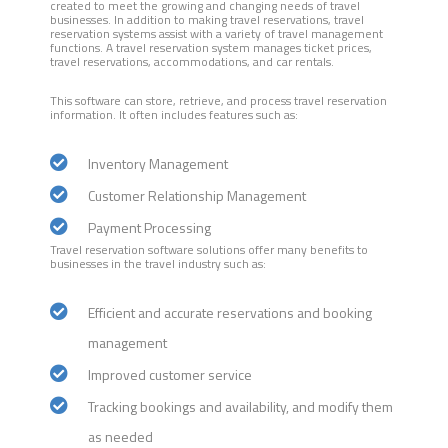
created to meet the growing and changing needs of travel
businesses. In addition to making travel reservations, travel
reservation systems assist with a variety of travel management
functions. A travel reservation system manages ticket prices,
travel reservations, accommodations, and car rentals.
This software can store, retrieve, and process travel reservation
information. It often includes features such as:
Inventory Management
Customer Relationship Management
Payment Processing
Travel reservation software solutions offer many benefits to
businesses in the travel industry such as:
Efficient and accurate reservations and booking
management
Improved customer service
Tracking bookings and availability, and modify them
as needed