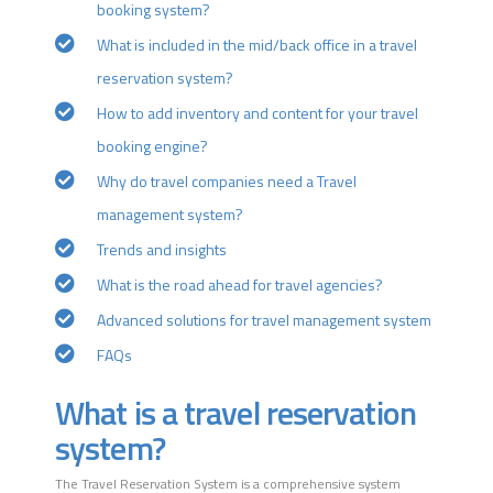
booking system?
What is included in the mid/back office in a travel
reservation system?
How to add inventory and content for your travel
booking engine?
Why do travel companies need a Travel
management system?
Trends and insights
What is the road ahead for travel agencies?
Advanced solutions for travel management system
FAQs
What is a travel reservation
system?
The Travel Reservation System is a comprehensive system