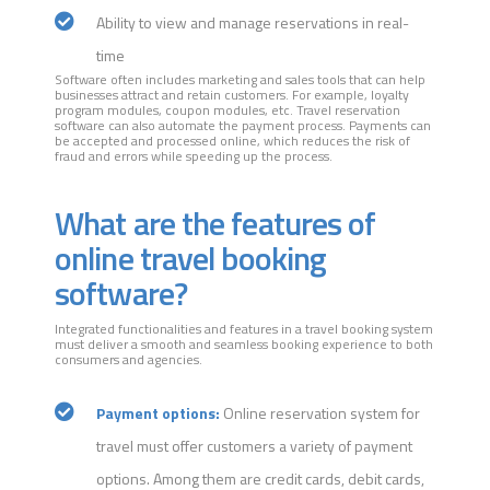
Ability to view and manage reservations in real-
time
Software often includes marketing and sales tools that can help
businesses attract and retain customers. For example, loyalty
program modules, coupon modules, etc. Travel reservation
software can also automate the payment process. Payments can
be accepted and processed online, which reduces the risk of
fraud and errors while speeding up the process.
What are the features of
online travel booking
software?
Integrated functionalities and features in a travel booking system
must deliver a smooth and seamless booking experience to both
consumers and agencies.
Payment options:
Online reservation system for
travel must offer customers a variety of payment
options. Among them are credit cards, debit cards,