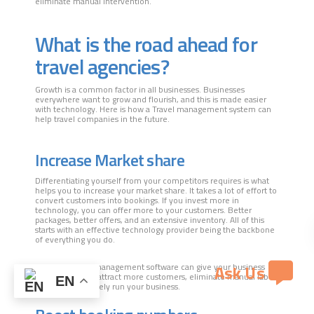
eliminate manual intervention.
What is the road ahead for
travel agencies?
Growth is a common factor in all businesses. Businesses
everywhere want to grow and flourish, and this is made easier
with technology. Here is how a Travel management system can
help travel companies in the future.
Increase Market share
Differentiating yourself from your competitors requires is what
helps you to increase your market share. It takes a lot of effort to
convert customers into bookings. If you invest more in
technology, you can offer more to your customers. Better
packages, better offers, and an extensive inventory. All of this
starts with an effective technology provider being the backbone
of everything you do.
Ask Us
The right travel management software can give your business
what it needs to attract more customers, eliminate manual labor,
EN
and cost-effectively run your business.