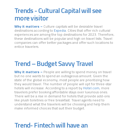
Trends - Cultural Capital will see
more visitor
Why it matters –
Culture capitals will be desirable travel
destinations according to
Expedia
. Cities that offer rich cultural
experiences are among the top destinations for 2023. Therefore,
these destinations will be popular and high on travel lists. Travel
companies can offer better packages and offer such locations to
entice travelers.
Trend – Budget Savvy Travel
Why it matters –
People are willing to spend money on travel
but no one wants to spend an outrageous amount. Given the
state of the global economy, most people are prioritizing how
they would travel. The number of people will opt for three-star
hotels will increase. According to a report by
Hotel.com
, more
travelers prefer booking affordable stays over luxurious ones.
There will be a rise in demand for hotels that provide add-ons
like plush toiletries or free breakfast. Travel agents need to
understand what the travelers will be choosing and help them
make informed choices that suit their budget.
Trend- Fintech will have an