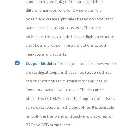
amount and percentage. You can also define
different markups for ancillary services. It is
possible to create flight rules based on consultant
name, branch, and agent as well. There are
extensive filters available to make flight rules more
specific and precise. There are options to add
markups and discounts.
Coupon Module:
The Coupon module allows you to
create digital coupons that can be redeemed. You
can offer coupons to customers for services or
inventory that you wish to sell. This feature is
offered by OTRAMS under the Coupon code. Users
can create coupons in the back office. It is available
on both the front-end and back-end platforms for
B2C and B2B businesses.