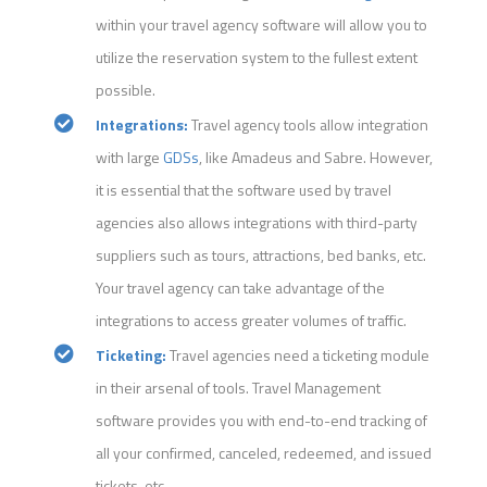
within your travel agency software will allow you to
utilize the reservation system to the fullest extent
possible.
Integrations:
Travel agency tools allow integration
with large
GDSs
, like Amadeus and Sabre. However,
it is essential that the software used by travel
agencies also allows integrations with third-party
suppliers such as tours, attractions, bed banks, etc.
Your travel agency can take advantage of the
integrations to access greater volumes of traffic.
Ticketing:
Travel agencies need a ticketing module
in their arsenal of tools. Travel Management
software provides you with end-to-end tracking of
all your confirmed, canceled, redeemed, and issued
tickets, etc.