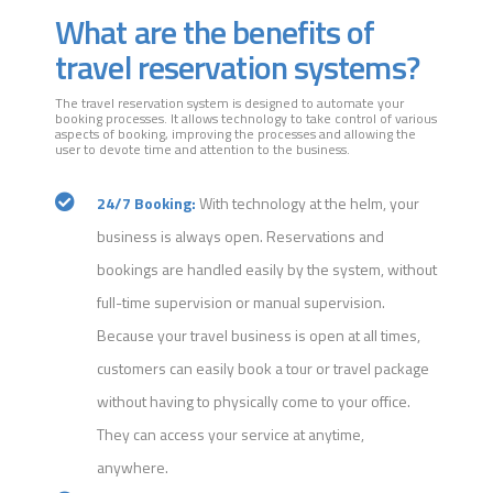
What are the benefits of
travel reservation systems?
The travel reservation system is designed to automate your
booking processes. It allows technology to take control of various
aspects of booking, improving the processes and allowing the
user to devote time and attention to the business.
24/7 Booking:
With technology at the helm, your
business is always open. Reservations and
bookings are handled easily by the system, without
full-time supervision or manual supervision.
Because your travel business is open at all times,
customers can easily book a tour or travel package
without having to physically come to your office.
They can access your service at anytime,
anywhere.