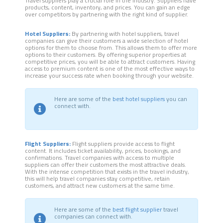
Travel suppliers play a crucial role in the industry. Suppliers have
products, content, inventory, and prices. You can gain an edge
over competitors by partnering with the right kind of supplier.
Hotel Suppliers:
By partnering with hotel suppliers, travel
companies can give their customers a wide selection of hotel
options for them to choose from. This allows them to offer more
options to their customers. By offering superior properties at
competitive prices, you will be able to attract customers. Having
access to premium content is one of the most effective ways to
increase your success rate when booking through your website.
Here are some of the
best hotel suppliers
you can
connect with.
Flight Suppliers:
Flight suppliers provide access to flight
content. It includes ticket availability, prices, bookings, and
confirmations. Travel companies with access to multiple
suppliers can offer their customers the most attractive deals.
With the intense competition that exists in the travel industry,
this will help travel companies stay competitive, retain
customers, and attract new customers at the same time.
Here are some of the
best flight supplier
travel
companies can connect with.