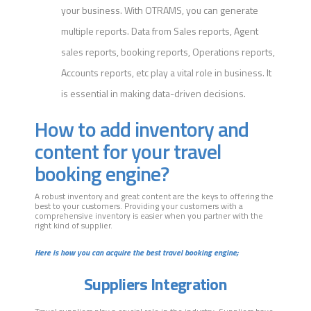
your business. With OTRAMS, you can generate
multiple reports. Data from Sales reports, Agent
sales reports, booking reports, Operations reports,
Accounts reports, etc play a vital role in business. It
is essential in making data-driven decisions.
How to add inventory and
content for your travel
booking engine?
A robust inventory and great content are the keys to offering the
best to your customers. Providing your customers with a
comprehensive inventory is easier when you partner with the
right kind of supplier.
Here is how you can acquire the best travel booking engine;
Suppliers Integration