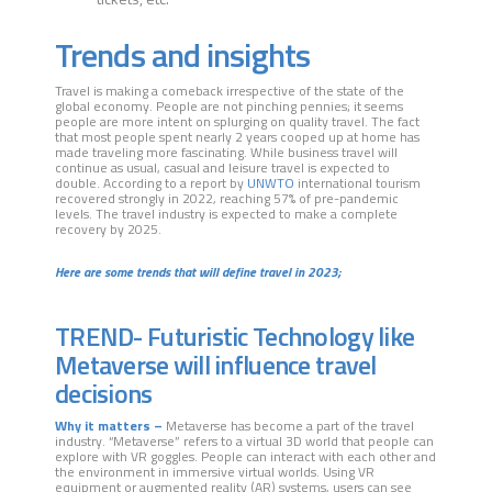
Trends and insights
Travel is making a comeback irrespective of the state of the
global economy. People are not pinching pennies; it seems
people are more intent on splurging on quality travel. The fact
that most people spent nearly 2 years cooped up at home has
made traveling more fascinating. While business travel will
continue as usual, casual and leisure travel is expected to
double. According to a report by
UNWTO
international tourism
recovered strongly in 2022, reaching 57% of pre-pandemic
levels. The travel industry is expected to make a complete
recovery by 2025.
Here are some trends that will define travel in 2023;
TREND- Futuristic Technology like
Metaverse will influence travel
decisions
Why it matters –
Metaverse has become a part of the travel
industry. “Metaverse” refers to a virtual 3D world that people can
explore with VR goggles. People can interact with each other and
the environment in immersive virtual worlds. Using VR
equipment or augmented reality (AR) systems, users can see