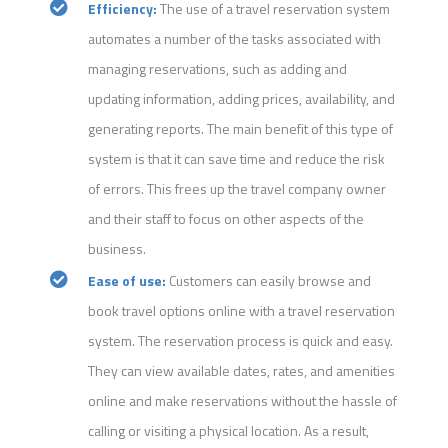
Efficiency:
The use of a travel reservation system
automates a number of the tasks associated with
managing reservations, such as adding and
updating information, adding prices, availability, and
generating reports. The main benefit of this type of
system is that it can save time and reduce the risk
of errors. This frees up the travel company owner
and their staff to focus on other aspects of the
business.
Ease of use:
Customers can easily browse and
book travel options online with a travel reservation
system. The reservation process is quick and easy.
They can view available dates, rates, and amenities
online and make reservations without the hassle of
calling or visiting a physical location. As a result,