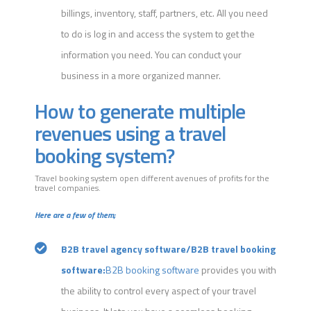
billings, inventory, staff, partners, etc. All you need
to do is log in and access the system to get the
information you need. You can conduct your
business in a more organized manner.
How to generate multiple
revenues using a travel
booking system?
Travel booking system open different avenues of profits for the
travel companies.
Here are a few of them;
B2B travel agency software/B2B travel booking
software:
B2B booking software
provides you with
the ability to control every aspect of your travel