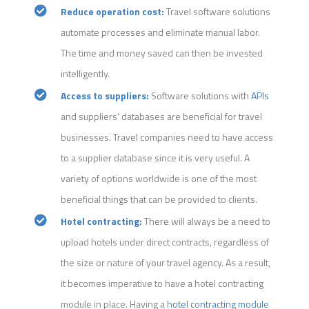
Reduce operation cost:
Travel software solutions
automate processes and eliminate manual labor.
The time and money saved can then be invested
intelligently.
Access to suppliers:
Software solutions with
APIs
and suppliers’ databases are beneficial for travel
businesses. Travel companies need to have access
to a supplier database since it is very useful. A
variety of options worldwide is one of the most
beneficial things that can be provided to clients.
Hotel contracting:
There will always be a need to
upload hotels under direct contracts, regardless of
the size or nature of your travel agency. As a result,
it becomes imperative to have a hotel contracting
module in place. Having a
hotel contracting module