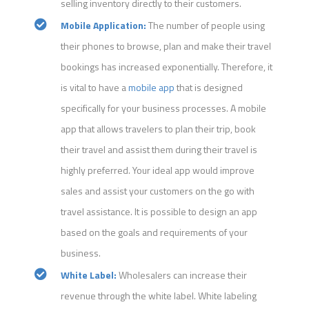
selling inventory directly to their customers.
Mobile Application:
The number of people using
their phones to browse, plan and make their travel
bookings has increased exponentially. Therefore, it
is vital to have a
mobile app
that is designed
specifically for your business processes. A mobile
app that allows travelers to plan their trip, book
their travel and assist them during their travel is
highly preferred. Your ideal app would improve
sales and assist your customers on the go with
travel assistance. It is possible to design an app
based on the goals and requirements of your
business.
White Label:
Wholesalers can increase their
revenue through the white label. White labeling