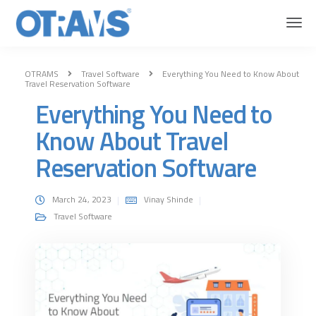
OTRAMS
Travel Software
Everything You Need to Know About
Travel Reservation Software
Everything You Need to
Know About Travel
Reservation Software
March 24, 2023
Vinay Shinde
Travel Software