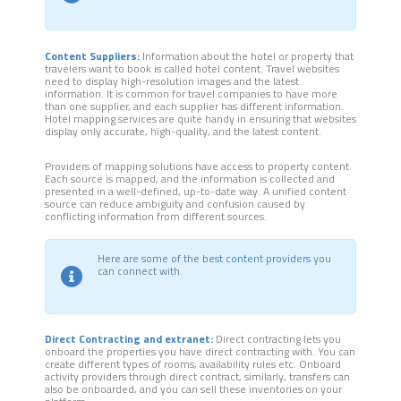
Content Suppliers:
Information about the hotel or property that
travelers want to book is called hotel content. Travel websites
need to display high-resolution images and the latest
information. It is common for travel companies to have more
than one supplier, and each supplier has different information.
Hotel mapping services are quite handy in ensuring that websites
display only accurate, high-quality, and the latest content.
Providers of mapping solutions have access to property content.
Each source is mapped, and the information is collected and
presented in a well-defined, up-to-date way. A unified content
source can reduce ambiguity and confusion caused by
conflicting information from different sources.
Here are some of the
best content providers
you
can connect with.
Direct Contracting and extranet:
Direct contracting lets you
onboard the properties you have direct contracting with. You can
create different types of rooms, availability rules etc. Onboard
activity providers through direct contract, similarly, transfers can
also be onboarded, and you can sell these inventories on your