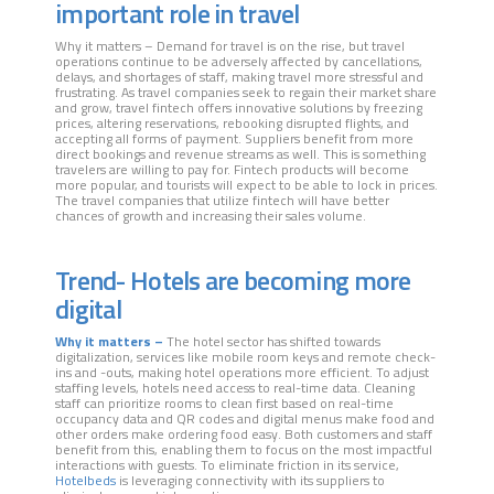
important role in travel
Why it matters – Demand for travel is on the rise, but travel
operations continue to be adversely affected by cancellations,
delays, and shortages of staff, making travel more stressful and
frustrating. As travel companies seek to regain their market share
and grow, travel fintech offers innovative solutions by freezing
prices, altering reservations, rebooking disrupted flights, and
accepting all forms of payment. Suppliers benefit from more
direct bookings and revenue streams as well. This is something
travelers are willing to pay for. Fintech products will become
more popular, and tourists will expect to be able to lock in prices.
The travel companies that utilize fintech will have better
chances of growth and increasing their sales volume.
Trend- Hotels are becoming more
digital
Why it matters –
The hotel sector has shifted towards
digitalization, services like mobile room keys and remote check-
ins and -outs, making hotel operations more efficient. To adjust
staffing levels, hotels need access to real-time data. Cleaning
staff can prioritize rooms to clean first based on real-time
occupancy data and QR codes and digital menus make food and
other orders make ordering food easy. Both customers and staff
benefit from this, enabling them to focus on the most impactful
interactions with guests. To eliminate friction in its service,
Hotelbeds
is leveraging connectivity with its suppliers to