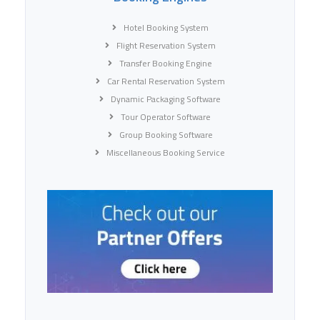
Hotel Booking System
Flight Reservation System
Transfer Booking Engine
Car Rental Reservation System
Dynamic Packaging Software
Tour Operator Software
Group Booking Software
Miscellaneous Booking Service