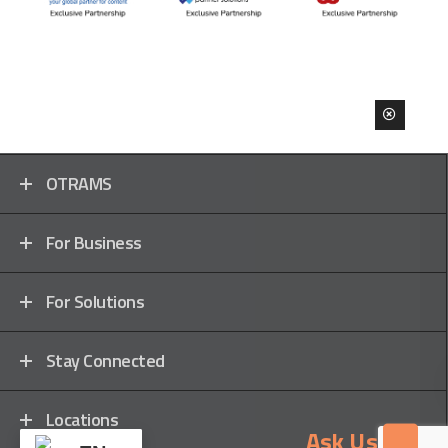
OTRAMS
For Business
For Solutions
Stay Connected
Locations
Ask Us