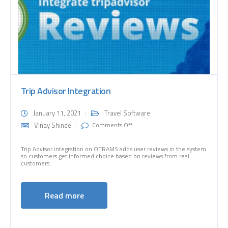
Trip Advisor Integration
January 11, 2021
Travel Software
on Trip Advisor Integration
Vinay Shinde
Comments Off
Trip Advisor integration on OTRAMS adds user reviews in the system
so customers get informed choice based on reviews from real
customers.
Read more