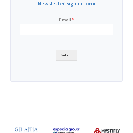
Newsletter Signup Form
Email
*
Submit