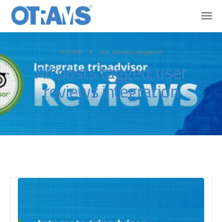
OTRAMS
user reviews integration
All posts tagged: user
reviews integration