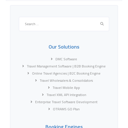
Search
for:
Our Solutions
DMC Software
Travel Management Software | B2B Booking Engine
Online Travel Agencies | B2C Booking Engine
Travel Wholesalers & Consolidators
Travel Mobile App
Travel XML API Integration
Enterprise Travel Software Development
OTRAMS GO Plan
Booking Engines