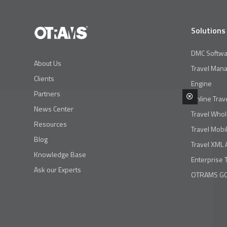
Solutions
DMC Softwa
About Us
Travel Man
Clients
Engine
Partners
Online Trav
News Center
Travel Whol
Resources
Travel Mobi
Blog
Travel XML 
Knowledge Base
Enterprise 
Ask our Experts
OTRAMS GO