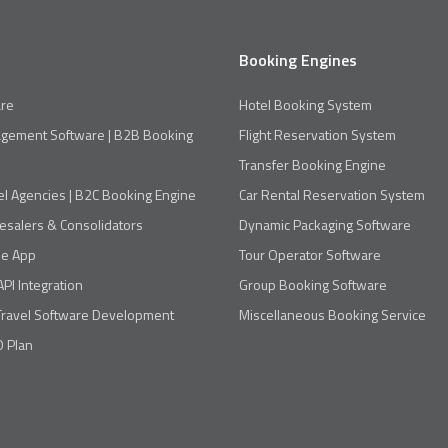
Booking Engines
re
Hotel Booking System
agement Software | B2B Booking
Flight Reservation System
Transfer Booking Engine
el Agencies | B2C Booking Engine
Car Rental Reservation System
esalers & Consolidators
Dynamic Packaging Software
le App
Tour Operator Software
API Integration
Group Booking Software
Travel Software Development
Miscellaneous Booking Service
 Plan