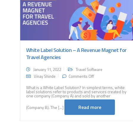
White Label Solution – A Revenue Magnet for
Travel Agencies
January 11, 2022
Travel Software
on
Comments Off
Vinay Shinde
White
Label
What is a White Label Solution? In simplest terms, white
label solutions refer to products and services created by
Solution
one company (Company A) and sold by another
–
A
Read more
(Company B). The [...]
Revenue
Magnet
for
Travel
Agencies