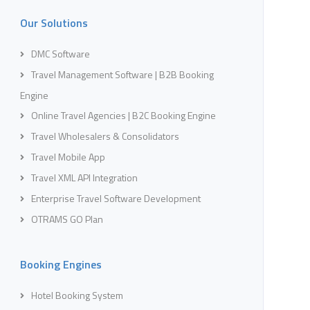
Our Solutions
DMC Software
Travel Management Software | B2B Booking
Engine
Online Travel Agencies | B2C Booking Engine
Travel Wholesalers & Consolidators
Travel Mobile App
Travel XML API Integration
Enterprise Travel Software Development
OTRAMS GO Plan
Booking Engines
Hotel Booking System