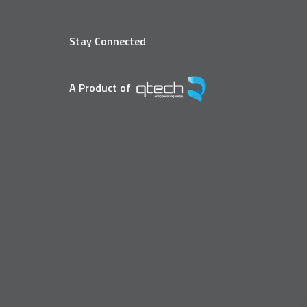
Stay Connected
A Product of