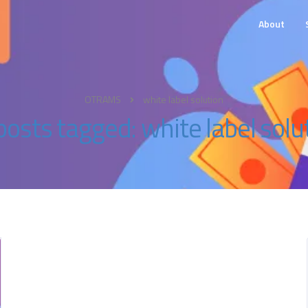
About
OTRAMS
white label solution
 posts tagged: white label solu