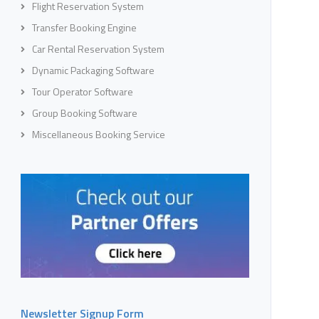
Flight Reservation System
Transfer Booking Engine
Car Rental Reservation System
Dynamic Packaging Software
Tour Operator Software
Group Booking Software
Miscellaneous Booking Service
Newsletter Signup Form