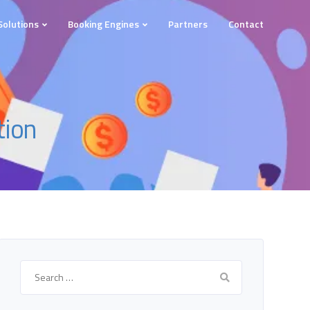
Solutions
Booking Engines
Partners
Contact
tion
Search
for: