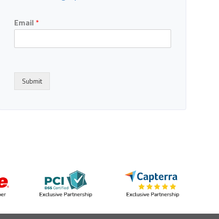
Email
*
Submit