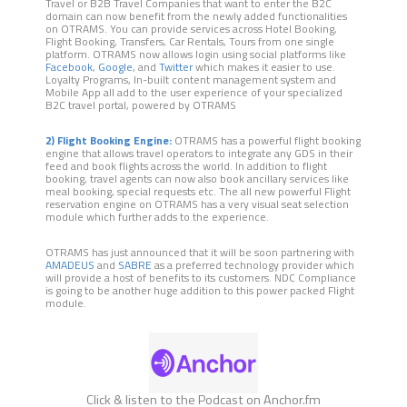
Travel or B2B Travel Companies that want to enter the B2C
domain can now benefit from the newly added functionalities
on OTRAMS. You can provide services across Hotel Booking,
Flight Booking, Transfers, Car Rentals, Tours from one single
platform. OTRAMS now allows login using social platforms like
Facebook
,
Google
, and
Twitter
which makes it easier to use.
Loyalty Programs, In-built content management system and
Mobile App all add to the user experience of your specialized
B2C travel portal, powered by OTRAMS
2) Flight Booking Engine:
OTRAMS has a powerful flight booking
engine that allows travel operators to integrate any GDS in their
feed and book flights across the world. In addition to flight
booking, travel agents can now also book ancillary services like
meal booking, special requests etc. The all new powerful Flight
reservation engine on OTRAMS has a very visual seat selection
module which further adds to the experience.
OTRAMS has just announced that it will be soon partnering with
AMADEUS
and
SABRE
as a preferred technology provider which
will provide a host of benefits to its customers. NDC Compliance
is going to be another huge addition to this power packed Flight
module.
Click & listen to the Podcast on Anchor.fm