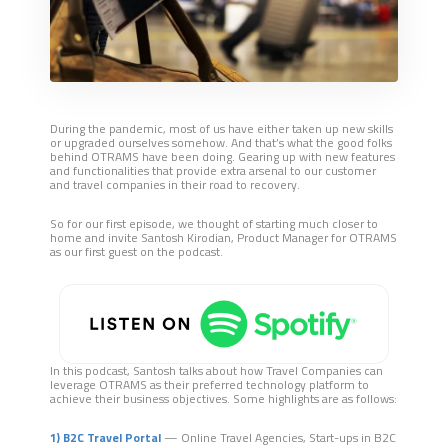
During the pandemic, most of us have either taken up new skills
or upgraded ourselves somehow. And that’s what the good folks
behind OTRAMS have been doing. Gearing up with new features
and functionalities that provide extra arsenal to our customer
and travel companies in their road to recovery.
So for our first episode, we thought of starting much closer to
home and invite Santosh Kirodian, Product Manager for OTRAMS
as our first guest on the podcast.
In this podcast, Santos
h
talks about how Travel Companies can
leverage OTRAMS as their preferred technology platform to
achieve their business objectives. Some highlights are as follows:
1) B2C Travel Portal
— Online Travel Agencies, Start-ups in B2C