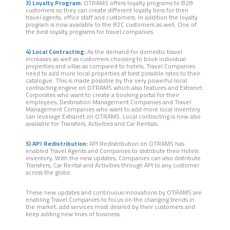
3) Loyalty Program:
OTRAMS offers loyalty programs to B2B
customers so they can create different loyalty tiers for their
travel agents, office staff and customers. In addition the loyalty
program is now available to the B2C customers as well. One of
the best loyalty programs for travel companies.
4) Local Contracting:
As the demand for domestic travel
increases as well as customers choosing to book individual
properties and villas as compared to hotels, Travel Companies
need to add more local properties at best possible rates to their
catalogue. This is made possible by the very powerful local
contracting engine on OTRAMS which also features and Extranet.
Corporates who want to create a booking portal for their
employees, Destination Management Companies and Travel
Management Companies who want to add more local inventory
can leverage Extranet on OTRAMS. Local contracting is now also
available for Transfers, Activities and Car Rentals.
5) API Redistribution:
API Redistribution on OTRAMS has
enabled Travel Agents and Companies to distribute their Hotels
inventory, With the new updates, Companies can also distribute
Transfers, Car Rental and Activities through API to any customer
across the globe.
These new updates and continuous innovations by OTRAMS are
enabling Travel Companies to focus on the changing trends in
the market, add services most desired by their customers and
keep adding new lines of business.