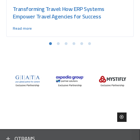
Transforming Travel: How ERP Systems
Empower Travel Agencies for Success
Read more
OTRAMS