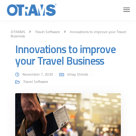
OTRAMS
Travel Software
Innovations to improve your Travel
Business
Innovations to improve
your Travel Business
November 7, 2020
Vinay Shinde
Travel Software