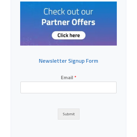
Newsletter Signup Form
Email
*
Submit