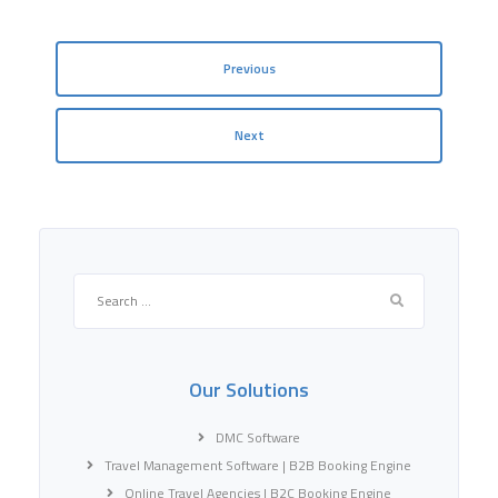
Previous
Next
Search
for:
Our Solutions
DMC Software
Travel Management Software | B2B Booking Engine
Online Travel Agencies | B2C Booking Engine