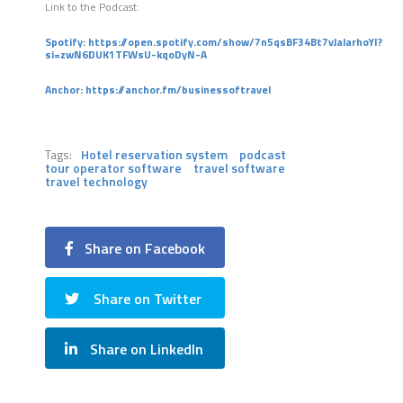
Link to the Podcast:
Spotify:
https://open.spotify.com/show/7n5qsBF34Bt7vJalarhoYI?
si=zwN6DUK1TFWsU-kqoDyN-A
Anchor:
https://anchor.fm/businessoftravel
Tags:
Hotel reservation system
podcast
tour operator software
travel software
travel technology
Share on Facebook
Share on Twitter
Share on LinkedIn