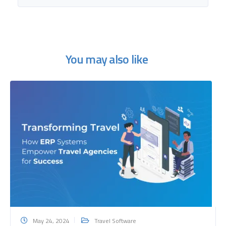
You may also like
May 24, 2024
Travel Software