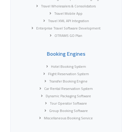
Travel Wholesalers & Consolidators
Travel Mobile App
Travel XML API Integration
Enterprise Travel Software Development
OTRAMS GO Plan
Booking Engines
Hotel Booking System
Flight Reservation System
Transfer Booking Engine
Car Rental Reservation System
Dynamic Packaging Software
Tour Operator Software
Group Booking Software
Miscellaneous Booking Service