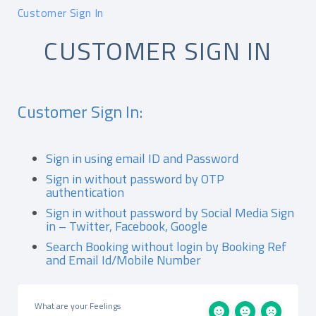
Customer Sign In
CUSTOMER SIGN IN
Customer Sign In:
Sign in using email ID and Password
Sign in without password by OTP
authentication
Sign in without password by Social Media Sign
in – Twitter, Facebook, Google
Search Booking without login by Booking Ref
and Email Id/Mobile Number
What are your Feelings