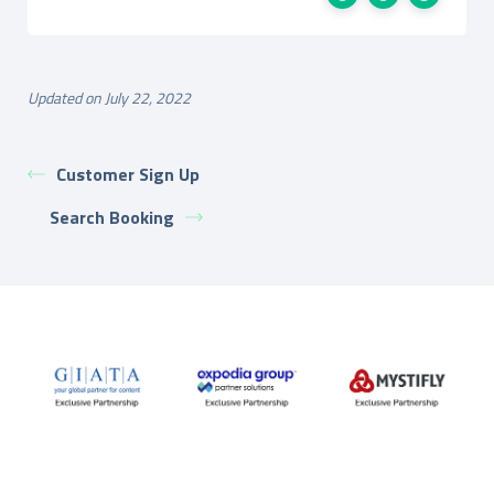
Updated on July 22, 2022
Customer Sign Up
Search Booking