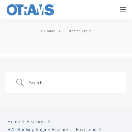
OTRAMS
Customer Sign In
Home
Features
B2C Booking Engine Features - Front end