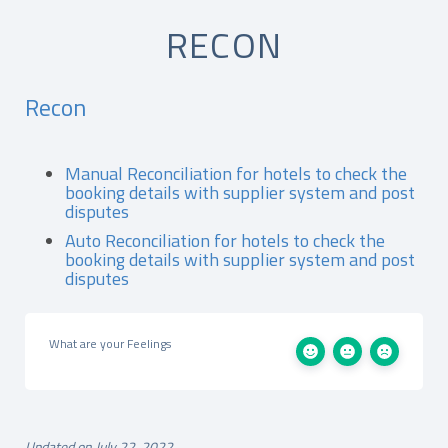
RECON
Recon
Manual Reconciliation for hotels to check the
booking details with supplier system and post
disputes
Auto Reconciliation for hotels to check the
booking details with supplier system and post
disputes
What are your Feelings
Updated on July 22, 2022