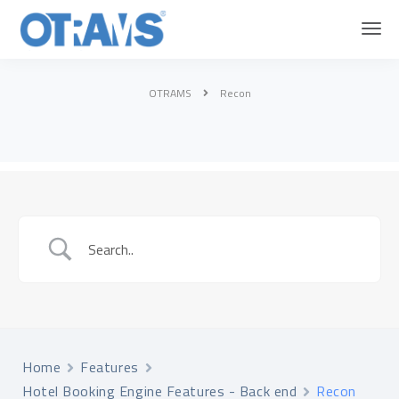
OTRAMS
Recon
Home
Features
Hotel Booking Engine Features - Back end
Recon