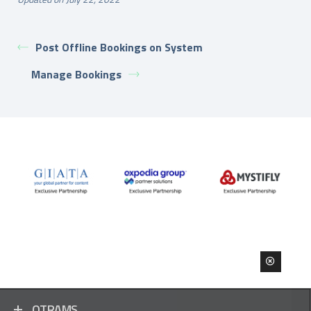
Post Offline Bookings on System
Manage Bookings
OTRAMS