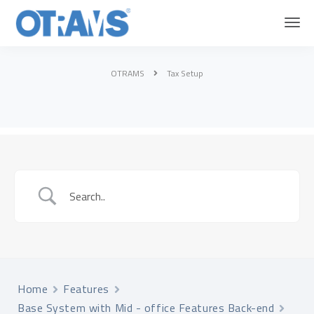
OTRAMS
Tax Setup
Home
Features
Base System with Mid - office Features Back-end