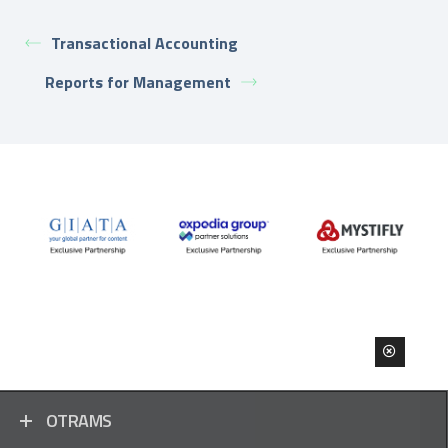
Transactional Accounting
Reports for Management
OTRAMS