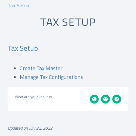
Tax Setup
TAX SETUP
Tax Setup
Create Tax Master
Manage Tax Configurations
What are your Feelings
Updated on July 22, 2022