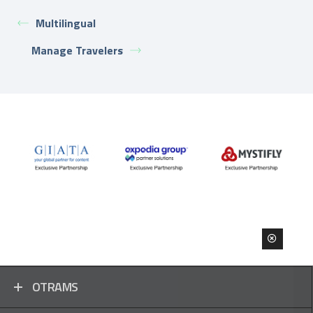
Multilingual
Manage Travelers
OTRAMS