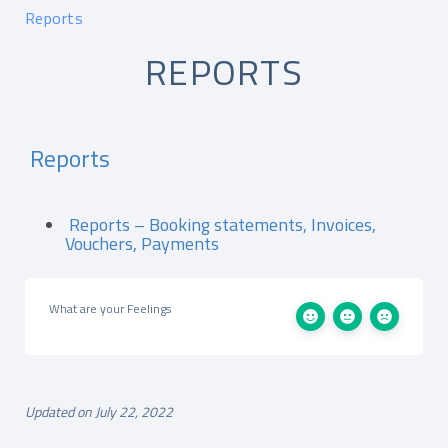
Reports
REPORTS
Reports
Reports – Booking statements, Invoices,
Vouchers, Payments
What are your Feelings
Updated on July 22, 2022