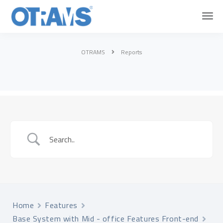
OTRAMS
Reports
Home
Features
Base System with Mid - office Features Front-end