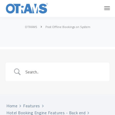
OTRAMS
Post Offline Bookings on System
Home
Features
Hotel Booking Engine Features - Back end