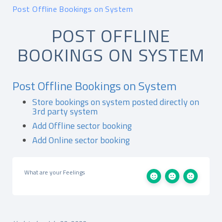
Post Offline Bookings on System
POST OFFLINE
BOOKINGS ON SYSTEM
Post Offline Bookings on System
Store bookings on system posted directly on
3rd party system
Add Offline sector booking
Add Online sector booking
What are your Feelings