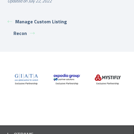
Updated on July 22, 2022
Manage Custom Listing
Recon