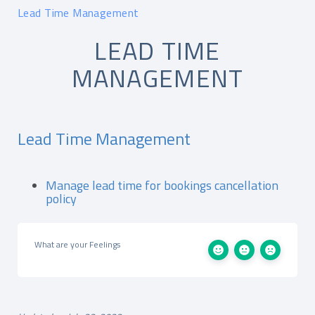
Lead Time Management
LEAD TIME
MANAGEMENT
Lead Time Management
Manage lead time for bookings cancellation
policy
What are your Feelings