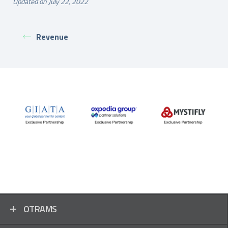
Updated on July 22, 2022
Revenue
OTRAMS