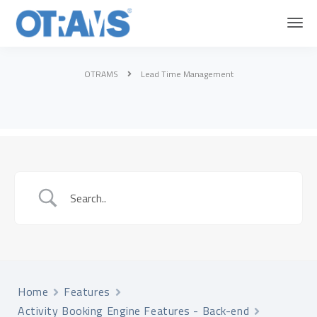
OTRAMS
Lead Time Management
Home
Features
Activity Booking Engine Features - Back-end