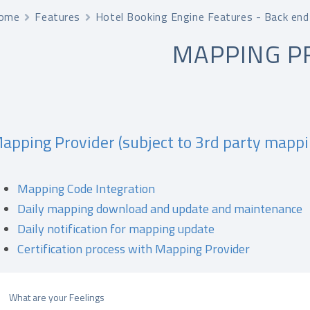
ome
Features
Hotel Booking Engine Features - Back end
MAPPING P
apping Provider (subject to 3rd party mappi
Mapping Code Integration
Daily mapping download and update and maintenance
Daily notification for mapping update
Certification process with Mapping Provider
What are your Feelings