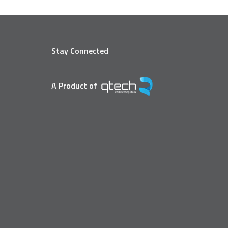
Stay Connected
A Product of