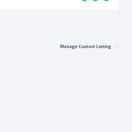
Manage Custom Listing