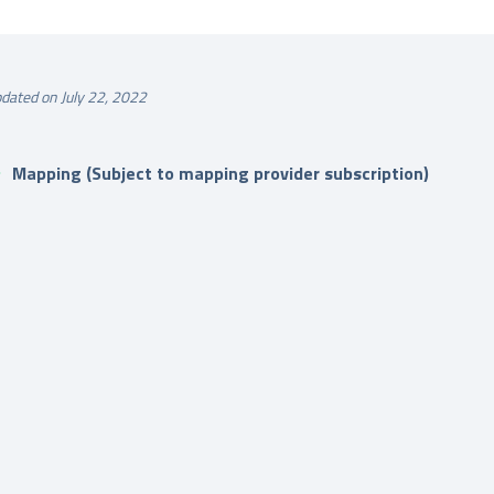
dated on July 22, 2022
Mapping (Subject to mapping provider subscription)