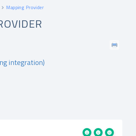
Mapping Provider
ROVIDER
ng integration)