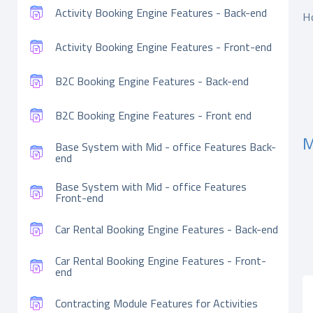
Activity Booking Engine Features - Back-end
H
Activity Booking Engine Features - Front-end
B2C Booking Engine Features - Back-end
B2C Booking Engine Features - Front end
M
Base System with Mid - office Features Back-
end
Base System with Mid - office Features
Front-end
Car Rental Booking Engine Features - Back-end
Car Rental Booking Engine Features - Front-
end
Contracting Module Features for Activities