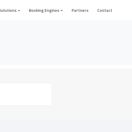
Solutions
Booking Engines
Partners
Contact