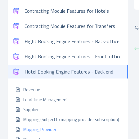
Contracting Module Features for Hotels
Contracting Module Features for Transfers
Up
Flight Booking Engine Features - Back-office
Flight Booking Engine Features - Front-office
Hotel Booking Engine Features - Back end
Revenue
Lead Time Management
Supplier
Mapping (Subject to mapping provider subscription)
Mapping Provider