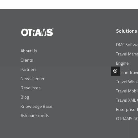
Solutions
DMC Softwa
About Us
Travel Man
Clients
Engine
Partners
Online Trav
News Center
Travel Whol
Resources
Travel Mobi
Blog
Travel XML 
Knowledge Base
Enterprise 
Ask our Experts
OTRAMS GO