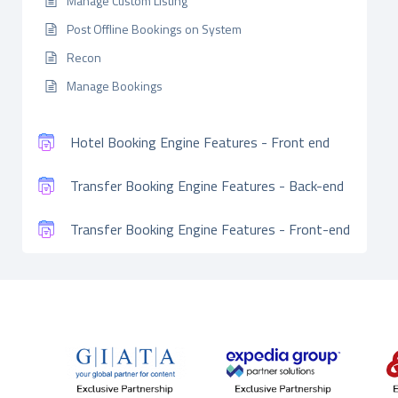
Manage Custom Listing
Post Offline Bookings on System
Recon
Manage Bookings
Hotel Booking Engine Features - Front end
Transfer Booking Engine Features - Back-end
Transfer Booking Engine Features - Front-end