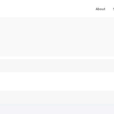
About