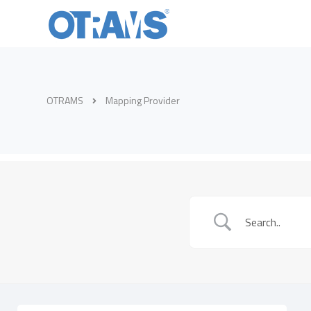
OTRAMS
Mapping Provider