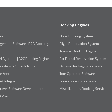
Booking Engines
re
Hotel Booking System
agement Software | B2B Booking
Flight Reservation System
Transfer Booking Engine
el Agencies | B2C Booking Engine
Car Rental Reservation System
esalers & Consolidators
Dynamic Packaging Software
le App
Tour Operator Software
API Integration
Group Booking Software
Travel Software Development
Miscellaneous Booking Service
 Plan