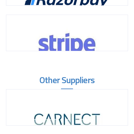
Other Suppliers