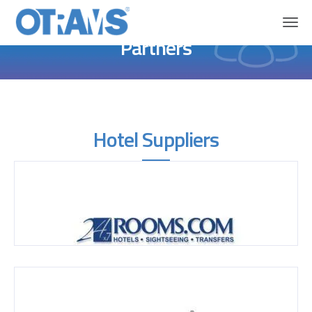
Home
About OTRAMS
Partners
Partners
Hotel Suppliers