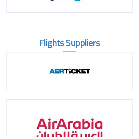
Flights Suppliers