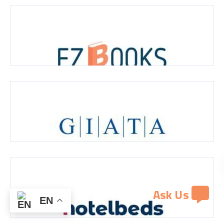
Ask Us
EN