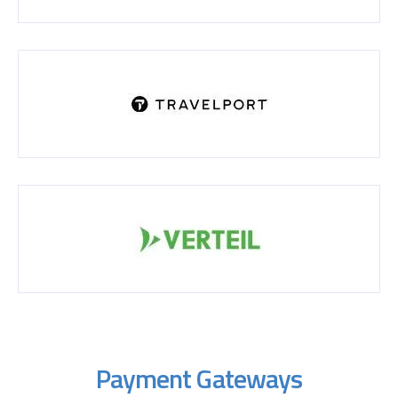
Payment Gateways